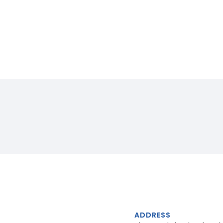
ADDRESS