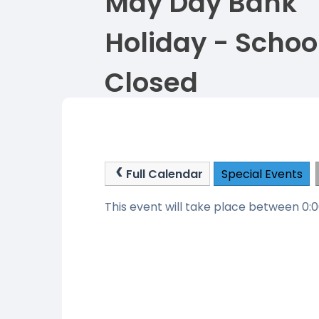
May Day Bank
Holiday - Schoo
Closed
Full Calendar
Special Events
This event will take place between 