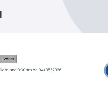
l
Events
0:00am and 0:00am on 04/05/2026