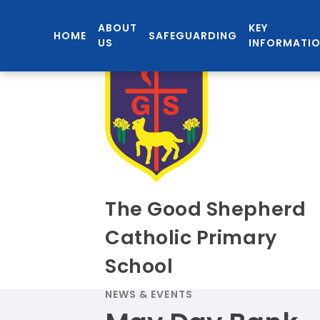
ABOUT
KEY
HOME
SAFEGUARDING
US
INFORMATI
The Good Shepherd
Catholic Primary
School
NEWS & EVENTS