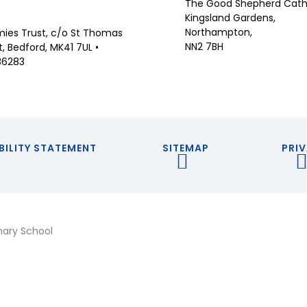
The Good Shepherd Catho
Kingsland Gardens,
Northampton,
ies Trust, c/o St Thomas
NN2 7BH
 Bedford, MK41 7UL •
36283
BILITY STATEMENT
SITEMAP
PRIV
mary School