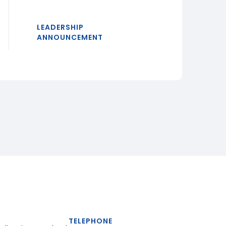
LEADERSHIP
ANNOUNCEMENT
TELEPHONE