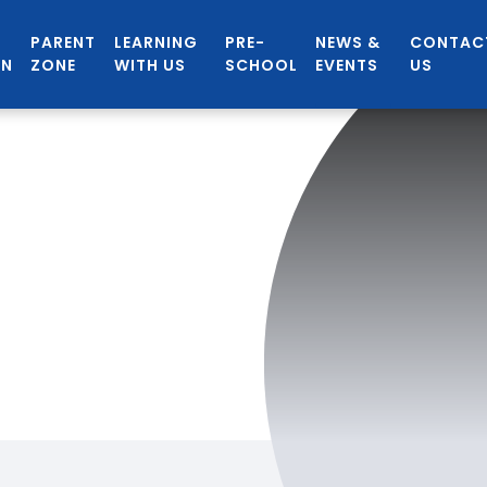
PARENT
LEARNING
PRE-
NEWS &
CONTAC
ON
ZONE
WITH US
SCHOOL
EVENTS
US