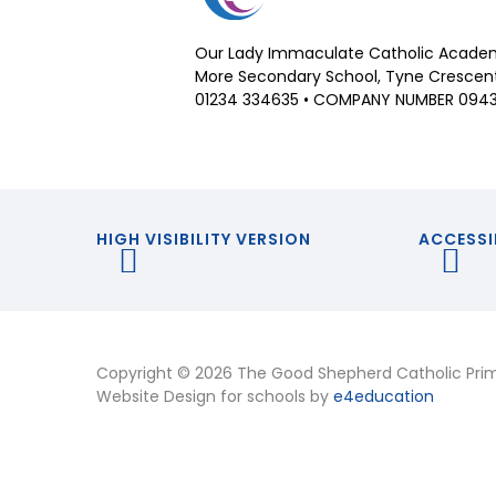
Our Lady Immaculate Catholic Academ
More Secondary School, Tyne Crescent,
01234 334635 • COMPANY NUMBER 094
HIGH VISIBILITY VERSION
ACCESSI
Copyright © 2026 The Good Shepherd Catholic Pri
Website Design for schools by
e4education