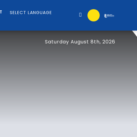
T
Saturday August 8th, 2026