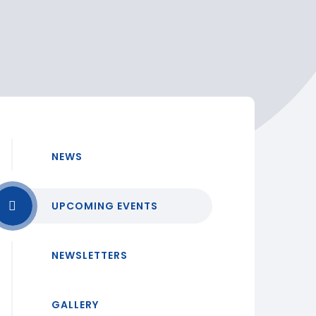
NEWS
UPCOMING EVENTS
NEWSLETTERS
GALLERY