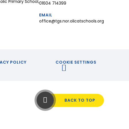
lic Primary School,
01604 714399
EMAIL
office@tgs.nor.olicatschools.org
ACY POLICY
COOKIE SETTINGS
BACK TO TOP