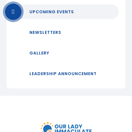
UPCOMING EVENTS
NEWSLETTERS
GALLERY
LEADERSHIP ANNOUNCEMENT