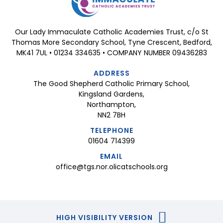
Our Lady Immaculate Catholic Academies Trust, c/o St
Thomas More Secondary School, Tyne Crescent, Bedford,
MK41 7UL • 01234 334635 • COMPANY NUMBER 09436283
ADDRESS
The Good Shepherd Catholic Primary School,
Kingsland Gardens,
Northampton,
NN2 7BH
TELEPHONE
01604 714399
EMAIL
office@tgs.nor.olicatschools.org
HIGH VISIBILITY VERSION