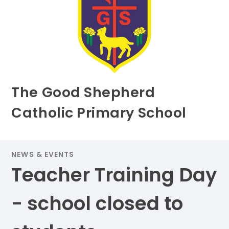
The Good Shepherd
Catholic Primary School
NEWS & EVENTS
Teacher Training Day
- school closed to