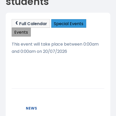
students
Full Calendar
Special Events
Events
This event will take place between 0:00am
and 0:00am on 20/07/2026
NEWS