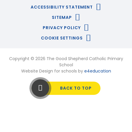
ACCESSIBILITY STATEMENT
SITEMAP
PRIVACY POLICY
COOKIE SETTINGS
Copyright © 2026 The Good Shepherd Catholic Primary
School
Website Design for schools by
e4education
BACK TO TOP