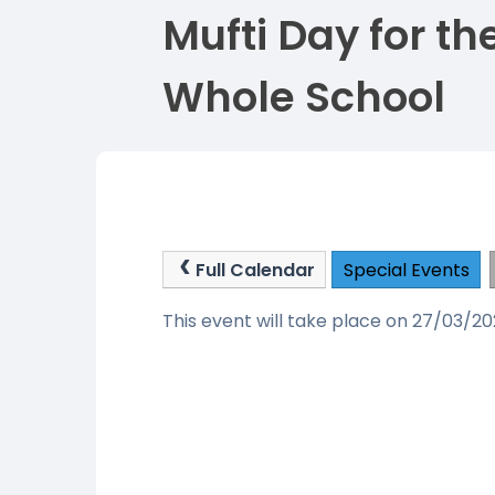
Mufti Day for th
Whole School
Full Calendar
Special Events
This event will take place on 27/03/2