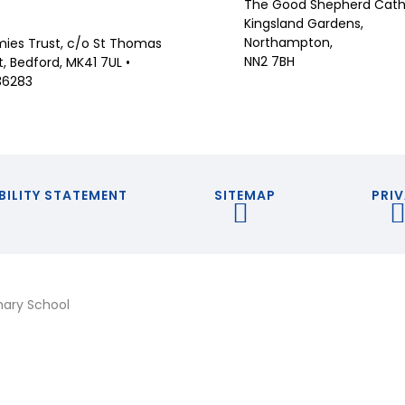
The Good Shepherd Catho
Kingsland Gardens,
Northampton,
ies Trust, c/o St Thomas
NN2 7BH
 Bedford, MK41 7UL •
36283
BILITY STATEMENT
SITEMAP
PRIV
mary School