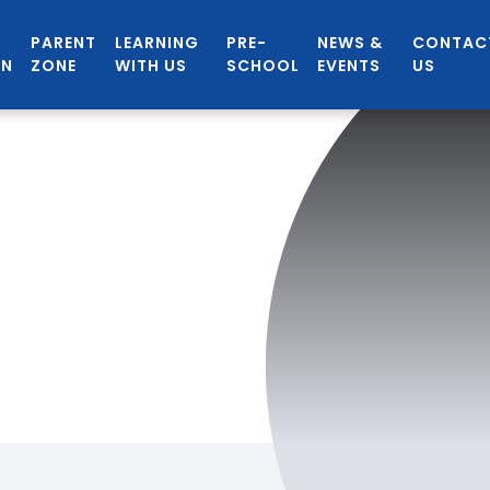
PARENT
LEARNING
PRE-
NEWS &
CONTAC
ON
ZONE
WITH US
SCHOOL
EVENTS
US