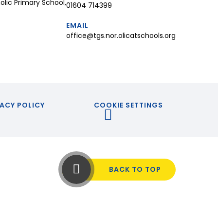
lic Primary School,
01604 714399
EMAIL
office@tgs.nor.olicatschools.org
ACY POLICY
COOKIE SETTINGS
BACK TO TOP