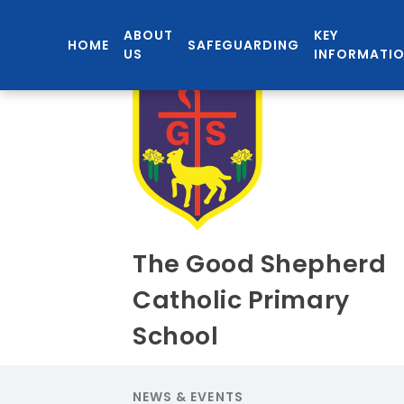
ABOUT
KEY
HOME
SAFEGUARDING
US
INFORMATI
The Good Shepherd
Catholic Primary
School
NEWS & EVENTS