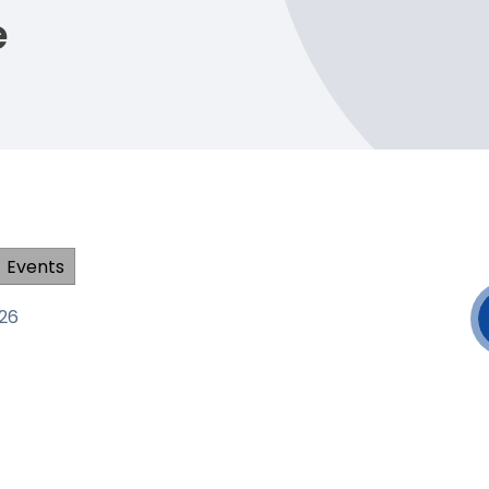
e
Events
026