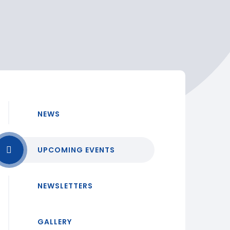
NEWS
UPCOMING EVENTS
NEWSLETTERS
GALLERY