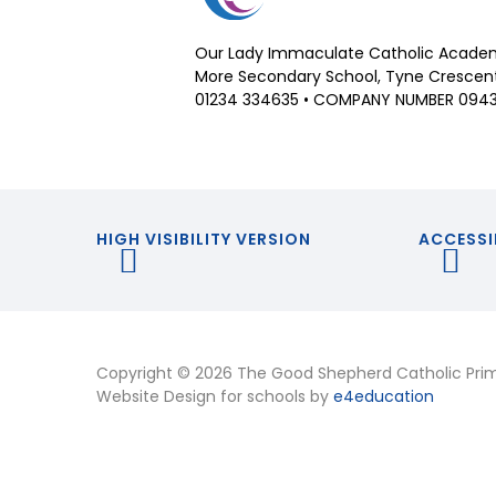
Our Lady Immaculate Catholic Academ
More Secondary School, Tyne Crescent,
01234 334635 • COMPANY NUMBER 094
HIGH VISIBILITY VERSION
ACCESSI
Copyright © 2026 The Good Shepherd Catholic Pri
Website Design for schools by
e4education