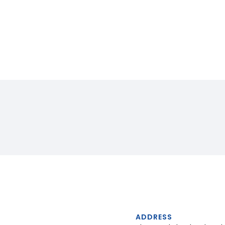
ADDRESS