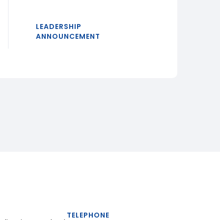
LEADERSHIP
ANNOUNCEMENT
TELEPHONE