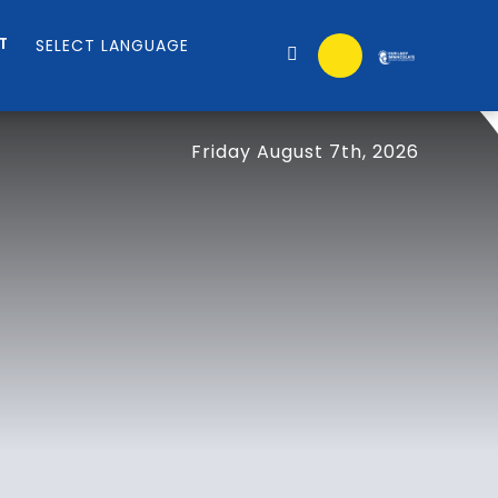
T
Friday August 7th, 2026