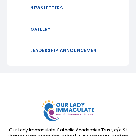
NEWSLETTERS
GALLERY
LEADERSHIP ANNOUNCEMENT
Our Lady Immaculate Catholic Academies Trust, c/o St