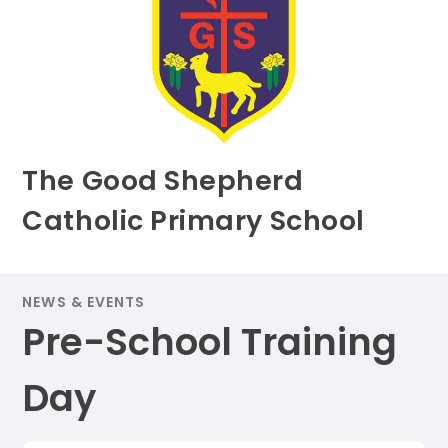
The Good Shepherd
Catholic Primary School
NEWS & EVENTS
Pre-School Training
Day