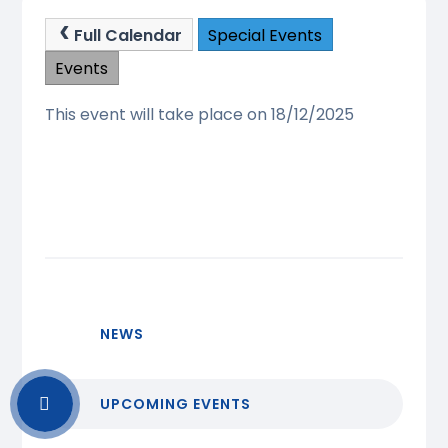
Full Calendar
Special Events
Events
This event will take place on 18/12/2025
NEWS
UPCOMING EVENTS