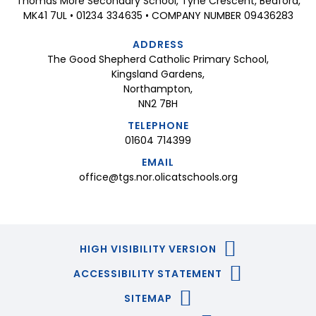
Thomas More Secondary School, Tyne Crescent, Bedford,
MK41 7UL • 01234 334635 • COMPANY NUMBER 09436283
ADDRESS
The Good Shepherd Catholic Primary School,
Kingsland Gardens,
Northampton,
NN2 7BH
TELEPHONE
01604 714399
EMAIL
office@tgs.nor.olicatschools.org
HIGH VISIBILITY VERSION
ACCESSIBILITY STATEMENT
SITEMAP