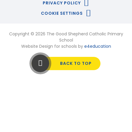
PRIVACY POLICY
COOKIE SETTINGS
Copyright © 2026 The Good Shepherd Catholic Primary
School
Website Design for schools by
e4education
BACK TO TOP