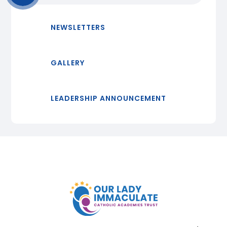
NEWSLETTERS
GALLERY
LEADERSHIP ANNOUNCEMENT