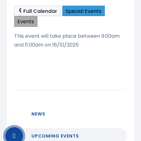
Full Calendar
Special Events
Events
This event will take place between 9:00am
and 11:00am on 16/10/2025
NEWS
UPCOMING EVENTS