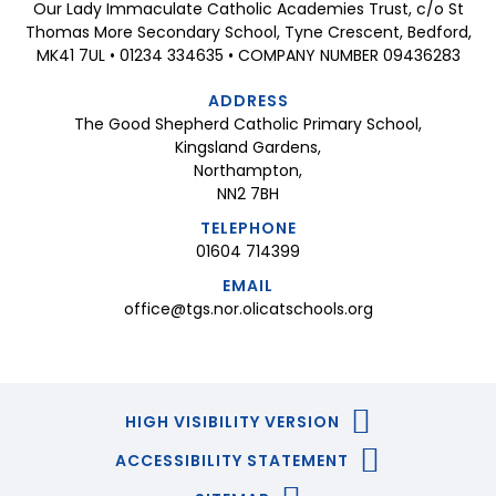
Our Lady Immaculate Catholic Academies Trust, c/o St
Thomas More Secondary School, Tyne Crescent, Bedford,
MK41 7UL • 01234 334635 • COMPANY NUMBER 09436283
ADDRESS
The Good Shepherd Catholic Primary School,
Kingsland Gardens,
Northampton,
NN2 7BH
TELEPHONE
01604 714399
EMAIL
office@tgs.nor.olicatschools.org
HIGH VISIBILITY VERSION
ACCESSIBILITY STATEMENT