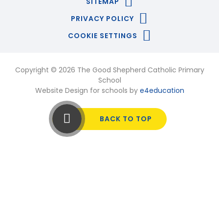
SITEMAP
PRIVACY POLICY
COOKIE SETTINGS
Copyright © 2026 The Good Shepherd Catholic Primary
School
Website Design for schools by
e4education
BACK TO TOP