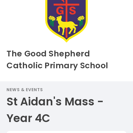
The Good Shepherd
Catholic Primary School
NEWS & EVENTS
St Aidan's Mass -
Year 4C