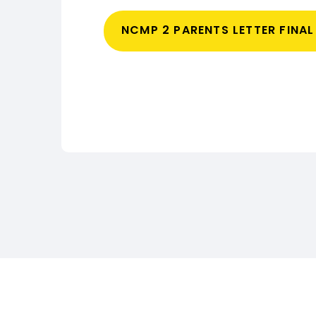
NCMP 2 PARENTS LETTER FINA