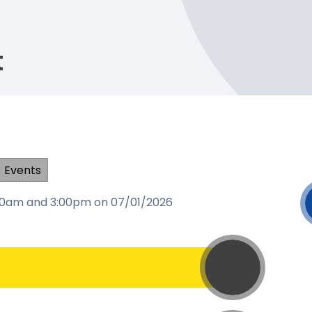
t
Events
:00am and 3:00pm on 07/01/2026