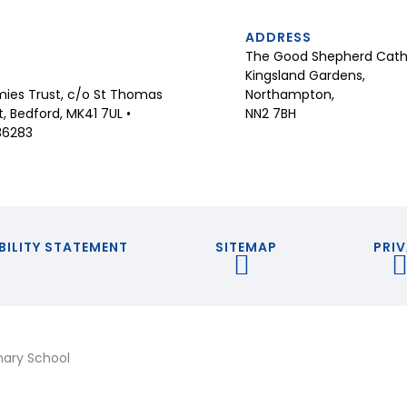
ADDRESS
The Good Shepherd Catho
Kingsland Gardens,
Northampton,
ies Trust, c/o St Thomas
NN2 7BH
 Bedford, MK41 7UL •
36283
BILITY STATEMENT
SITEMAP
PRIV
mary School