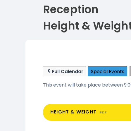
Reception
Height & Weigh
Full Calendar
Special Events
This event will take place between 9
HEIGHT & WEIGHT
PDF