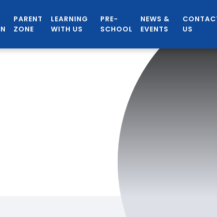
PARENT
LEARNING
PRE-
NEWS &
CONTAC
ON
ZONE
WITH US
SCHOOL
EVENTS
US