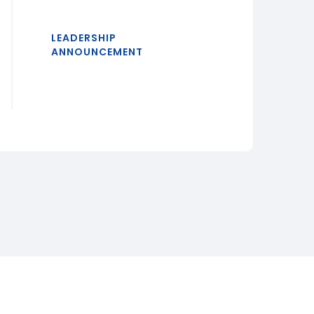
LEADERSHIP
ANNOUNCEMENT