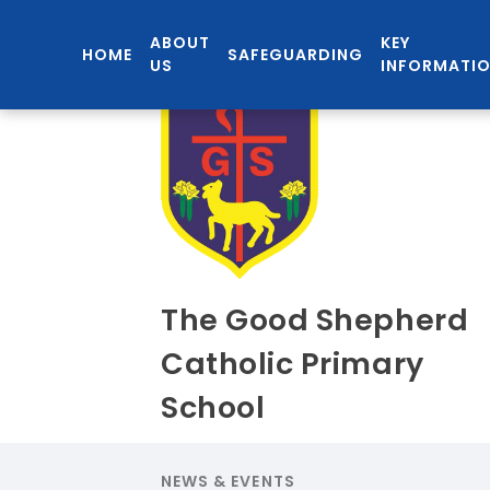
ABOUT
KEY
HOME
SAFEGUARDING
US
INFORMATI
The Good Shepherd
Catholic Primary
School
NEWS & EVENTS