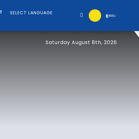
T
Saturday August 8th, 2026