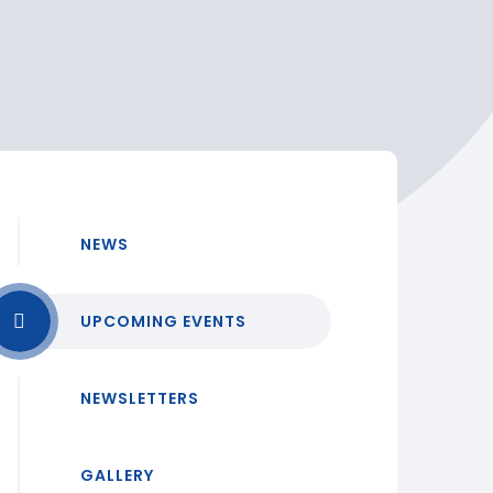
NEWS
UPCOMING EVENTS
NEWSLETTERS
GALLERY