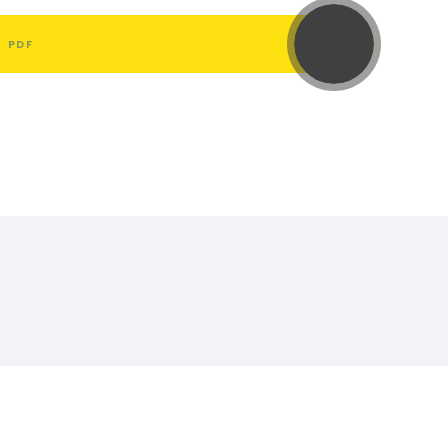
L
PDF