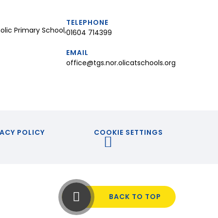
TELEPHONE
lic Primary School,
01604 714399
EMAIL
office@tgs.nor.olicatschools.org
ACY POLICY
COOKIE SETTINGS
BACK TO TOP