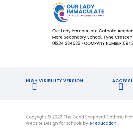
Our Lady Immaculate Catholic Academ
More Secondary School, Tyne Crescent,
01234 334635 • COMPANY NUMBER 094
HIGH VISIBILITY VERSION
ACCESSI
Copyright © 2026 The Good Shepherd Catholic Pri
Website Design for schools by
e4education