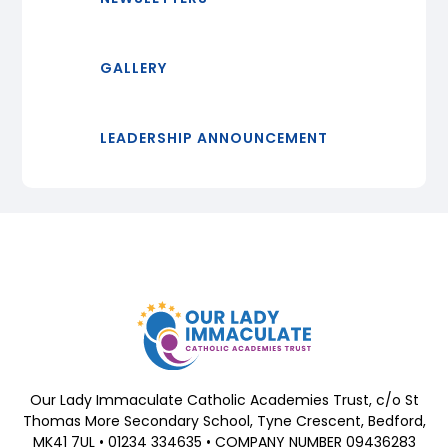
GALLERY
LEADERSHIP ANNOUNCEMENT
Our Lady Immaculate Catholic Academies Trust, c/o St
Thomas More Secondary School, Tyne Crescent, Bedford,
MK41 7UL • 01234 334635 • COMPANY NUMBER 09436283