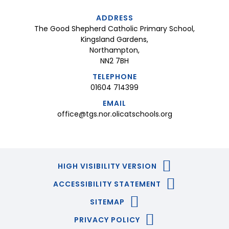
ADDRESS
The Good Shepherd Catholic Primary School,
Kingsland Gardens,
Northampton,
NN2 7BH
TELEPHONE
01604 714399
EMAIL
office@tgs.nor.olicatschools.org
HIGH VISIBILITY VERSION
ACCESSIBILITY STATEMENT
SITEMAP
PRIVACY POLICY