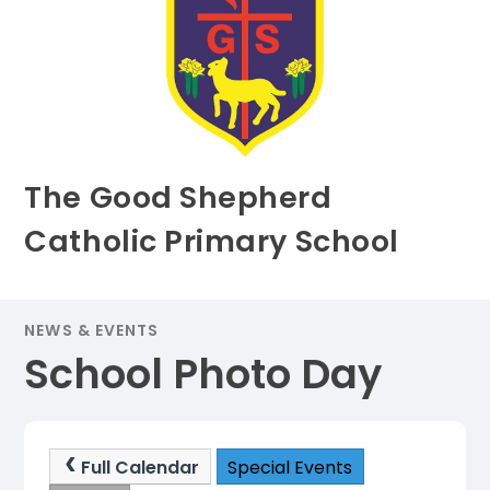
The Good Shepherd
Catholic Primary School
NEWS & EVENTS
School Photo Day
Full Calendar
Special Events