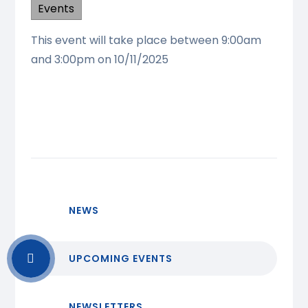
Events
This event will take place between 9:00am
and 3:00pm on 10/11/2025
NEWS
UPCOMING EVENTS
NEWSLETTERS