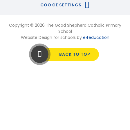
COOKIE SETTINGS
Copyright © 2026 The Good Shepherd Catholic Primary
School
Website Design for schools by
e4education
BACK TO TOP