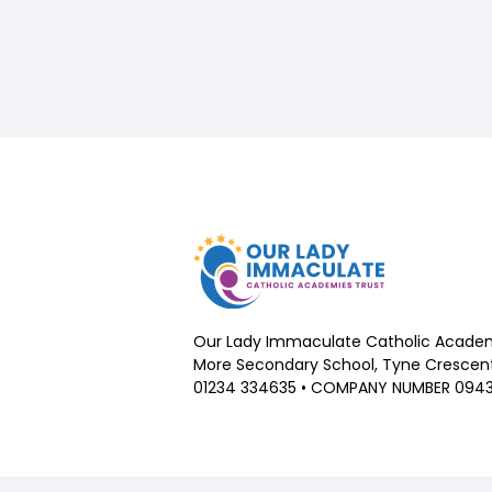
Our Lady Immaculate Catholic Academ
More Secondary School, Tyne Crescent,
01234 334635 • COMPANY NUMBER 094