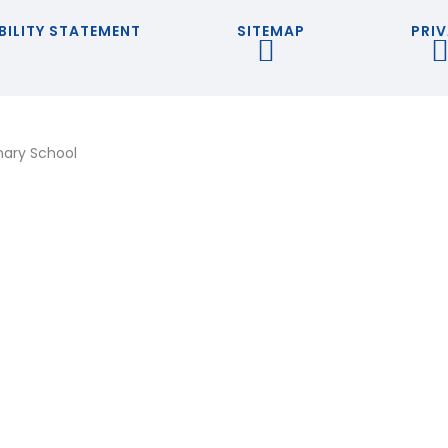
BILITY STATEMENT
SITEMAP
PRIV
mary School