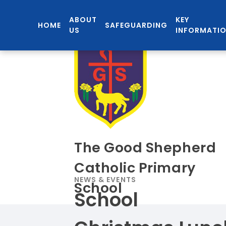
ABOUT
KEY
HOME
SAFEGUARDING
US
INFORMATI
The Good Shepherd
Catholic Primary
NEWS & EVENTS
School
School