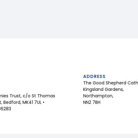
ADDRESS
The Good Shepherd Catho
Kingsland Gardens,
Northampton,
ies Trust, c/o St Thomas
NN2 7BH
 Bedford, MK41 7UL •
36283