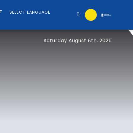
T
Saturday August 8th, 2026