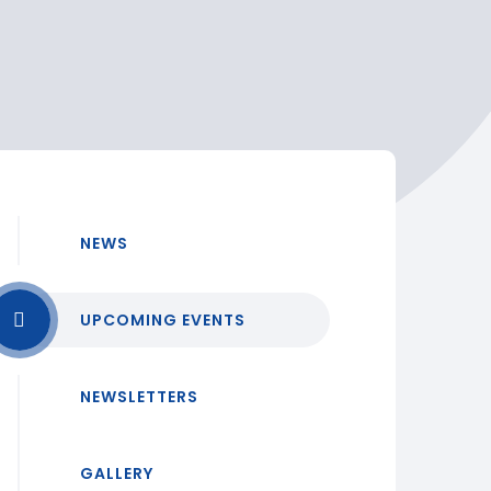
NEWS
UPCOMING EVENTS
NEWSLETTERS
GALLERY