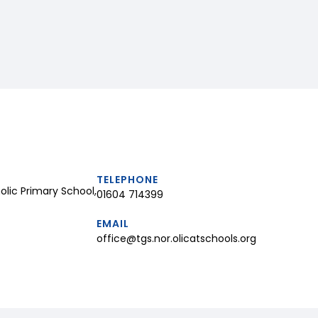
TELEPHONE
lic Primary School,
01604 714399
EMAIL
office@tgs.nor.olicatschools.org