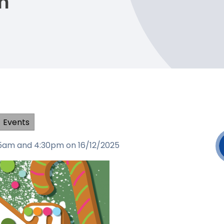
h
Events
:15am and 4:30pm on 16/12/2025