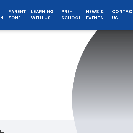
PARENT
LEARNING
PRE-
NEWS &
CONTAC
ON
ZONE
WITH US
SCHOOL
EVENTS
US