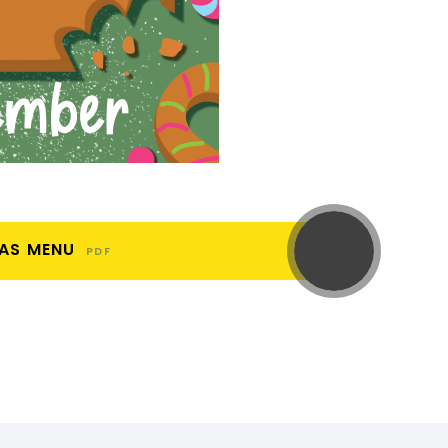
MAS MENU
PDF