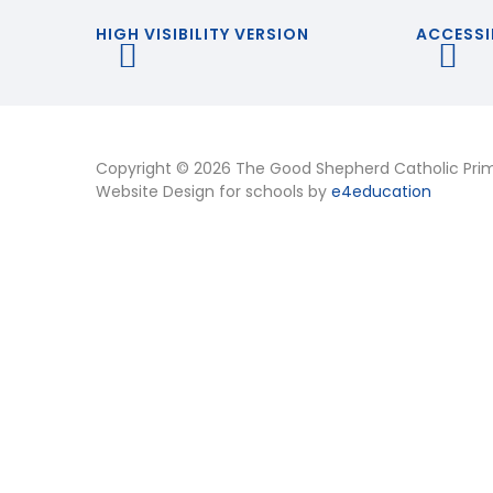
HIGH VISIBILITY VERSION
ACCESSI
Copyright © 2026 The Good Shepherd Catholic Pri
Website Design for schools by
e4education