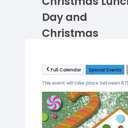
Christmas Lunc
Day and
Christmas
Jumper Day
Full Calendar
Special Events
This event will take place between 8