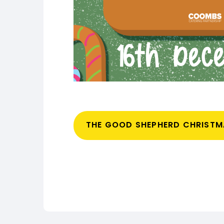
THE GOOD SHEPHERD CHRIST