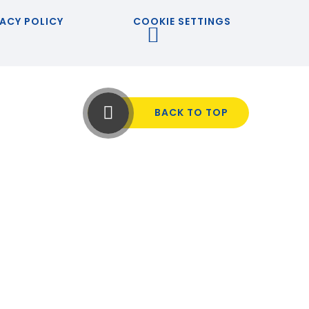
ACY POLICY
COOKIE SETTINGS
BACK TO TOP