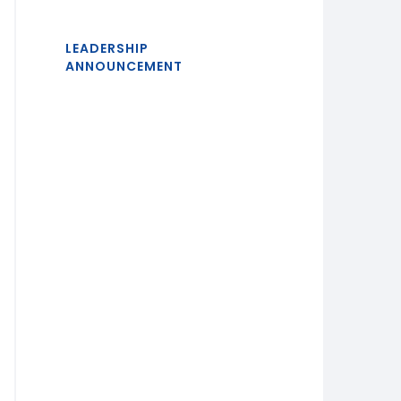
LEADERSHIP
ANNOUNCEMENT