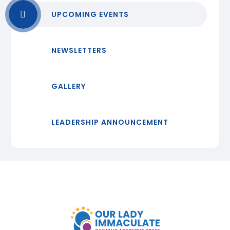
UPCOMING EVENTS
NEWSLETTERS
GALLERY
LEADERSHIP ANNOUNCEMENT