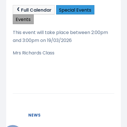
Full Calendar
Special Events
Events
This event will take place between 2:00pm
and 3:00pm on 19/03/2026
Mrs Richards Class
NEWS