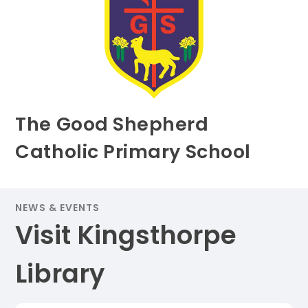
The Good Shepherd
Catholic Primary School
NEWS & EVENTS
Visit Kingsthorpe
Library