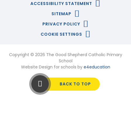
ACCESSIBILITY STATEMENT
SITEMAP
PRIVACY POLICY
COOKIE SETTINGS
Copyright © 2026 The Good Shepherd Catholic Primary
School
Website Design for schools by
e4education
BACK TO TOP