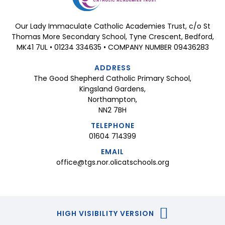
Our Lady Immaculate Catholic Academies Trust, c/o St
Thomas More Secondary School, Tyne Crescent, Bedford,
MK41 7UL • 01234 334635 • COMPANY NUMBER 09436283
ADDRESS
The Good Shepherd Catholic Primary School,
Kingsland Gardens,
Northampton,
NN2 7BH
TELEPHONE
01604 714399
EMAIL
office@tgs.nor.olicatschools.org
HIGH VISIBILITY VERSION