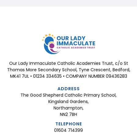
Our Lady Immaculate Catholic Academies Trust, c/o St
Thomas More Secondary School, Tyne Crescent, Bedford,
MK41 7UL • 01234 334635 • COMPANY NUMBER 09436283
ADDRESS
The Good Shepherd Catholic Primary School,
Kingsland Gardens,
Northampton,
NN2 7BH
TELEPHONE
01604 714399