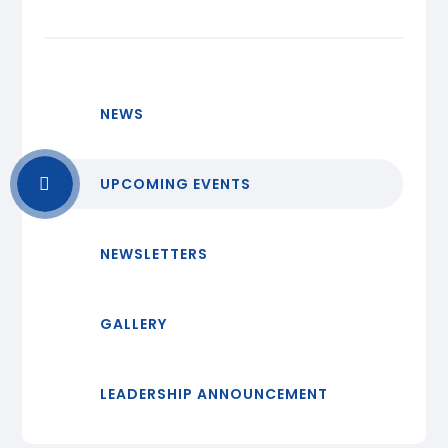
NEWS
UPCOMING EVENTS
NEWSLETTERS
GALLERY
LEADERSHIP ANNOUNCEMENT