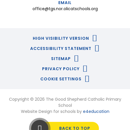
EMAIL
office@tgs.nor.olicatschools.org
HIGH VISIBILITY VERSION
ACCESSIBILITY STATEMENT
SITEMAP
PRIVACY POLICY
COOKIE SETTINGS
Copyright © 2026 The Good Shepherd Catholic Primary
School
Website Design for schools by
e4education
BACK TO TOP