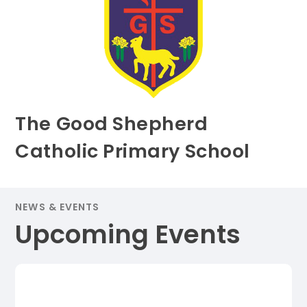
The Good Shepherd
Catholic Primary School
NEWS & EVENTS
Upcoming Events