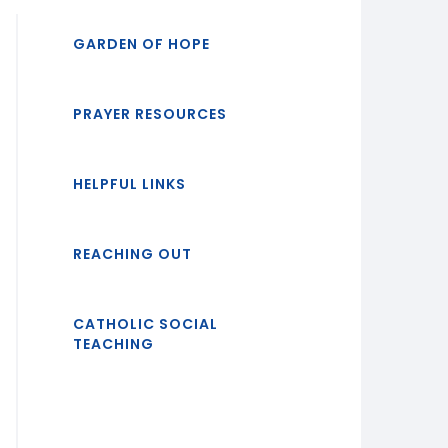
GARDEN OF HOPE
PRAYER RESOURCES
HELPFUL LINKS
REACHING OUT
CATHOLIC SOCIAL
TEACHING