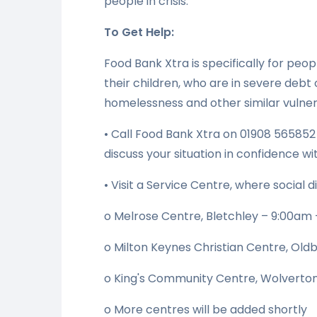
people in crisis.
To Get Help:
Food Bank Xtra is specifically for peo
their children, who are in severe debt 
homelessness and other similar vulnera
• Call Food Bank Xtra on 01908 56585
discuss your situation in confidence wi
• Visit a Service Centre, where social d
o Melrose Centre, Bletchley – 9:00am 
o Milton Keynes Christian Centre, Old
o King's Community Centre, Wolverton
o More centres will be added shortly