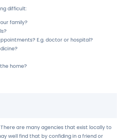
g difficult:
our family?
ls?
appointments? E.g. doctor or hospital?
edicine?
n the home?
. There are many agencies that exist locally to
 well find that by confiding in a friend or