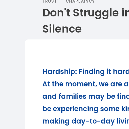
TRUST
CHAPLAINCY
Don't Struggle i
Silence
Hardship: Finding it har
At the moment, we are a
and families may be fin
be experiencing some kin
making day-to-day livi