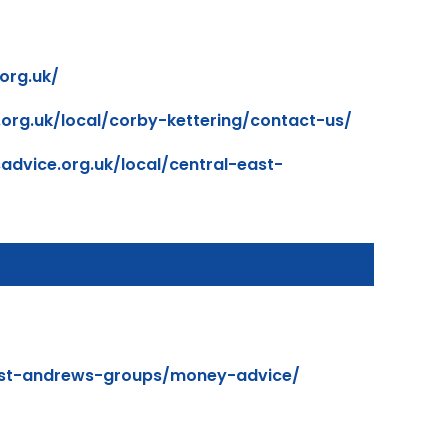
org.uk/
.org.uk/local/corby-kettering/contact-us/
advice.org.uk/local/central-east-
/st-andrews-groups/money-advice/