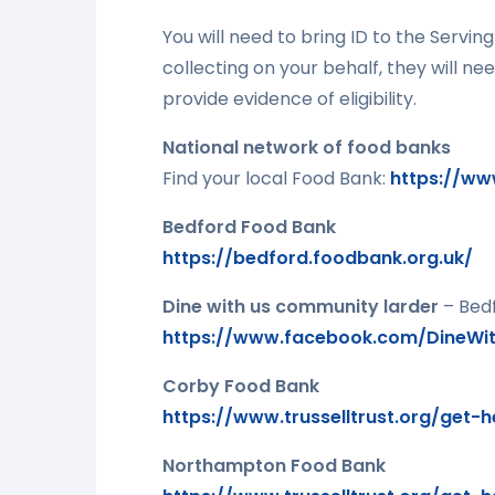
You will need to bring ID to the Servi
collecting on your behalf, they will nee
provide evidence of eligibility.
National network of food banks
Find your local Food Bank:
https://www
Bedford Food Bank
https://bedford.foodbank.org.uk/
Dine with us community larder
– Bed
https://www.facebook.com/DineWit
Corby Food Bank
https://www.trusselltrust.org/get-
Northampton Food Bank