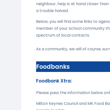
neighbour, help is at hand closer than
a trouble halved.
Below, you will find some links to agenc
member of your school community that 
spectrum of local contacts.
As a community, we will of course, surro
Foodbanks
Foodbank Xtra:
Please pass the information below on
Milton Keynes Council and MK Food Ba