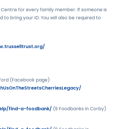
ng Centre for every family member. If someone is
d to bring your ID. You will also be required to
.trusselltrust.org/
ford (Facebook page)
hUsOnTheStreetsCherriesLegacy/
help/find-a-foodbank/
(9 Foodbanks in Corby)