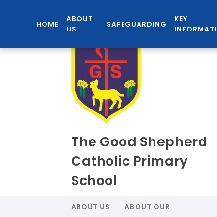
ABOUT
KEY
HOME
SAFEGUARDING
US
INFORMAT
The Good Shepherd
Catholic Primary
School
ABOUT US
ABOUT OUR