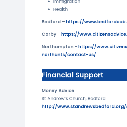
Immigration
Health
Bedford –
https://www.bedfordcab.
Corby -
https://www.citizensadvice
Northampton -
https://www.citizens
northants/contact-us/
Financial Support
Money Advice
St Andrew’s Church, Bedford
http://www.standrewsbedford.org