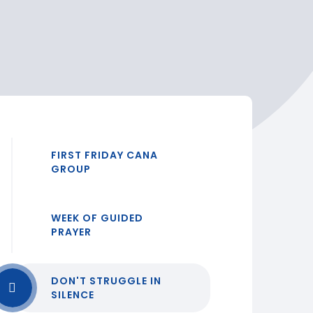
FIRST FRIDAY CANA
GROUP
WEEK OF GUIDED
PRAYER
DON'T STRUGGLE IN
SILENCE