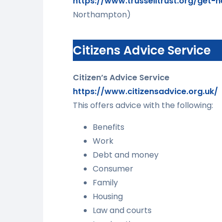
https://www.trusselltrust.org/get-
Northampton)
Citizens Advice Service
Citizen’s Advice Service
https://www.citizensadvice.org.uk/
This offers advice with the following:
Benefits
Work
Debt and money
Consumer
Family
Housing
Law and courts