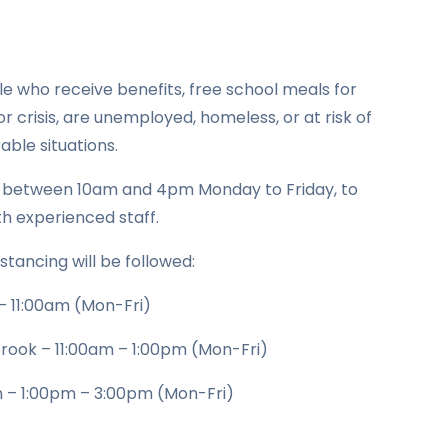
ple who receive benefits, free school meals for
or crisis, are unemployed, homeless, or at risk of
ble situations.
2 between 10am and 4pm Monday to Friday, to
th experienced staff.
istancing will be followed:
– 11:00am (Mon-Fri)
brook – 11:00am – 1:00pm (Mon-Fri)
 – 1:00pm – 3:00pm (Mon-Fri)