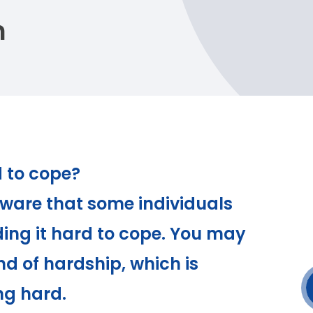
n
d to cope?
ware that some individuals
ding it hard to cope. You may
d of hardship, which is
ng hard.