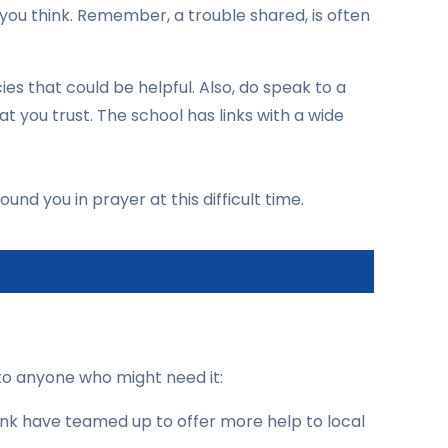
 you think. Remember, a trouble shared, is often
ies that could be helpful. Also, do speak to a
you trust. The school has links with a wide
und you in prayer at this difficult time.
to anyone who might need it:
nk have teamed up to offer more help to local