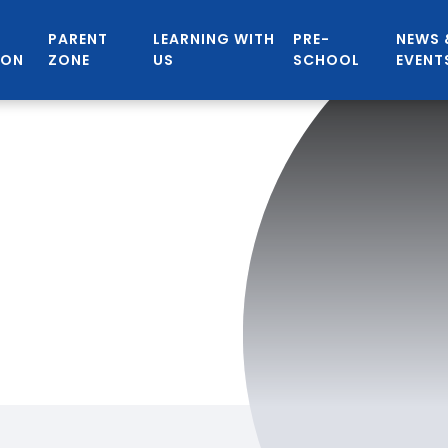
PARENT
LEARNING WITH
PRE-
NEWS 
ION
ZONE
US
SCHOOL
EVENT