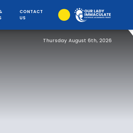
&
CONTACT
S
US
Thursday August 6th, 2026