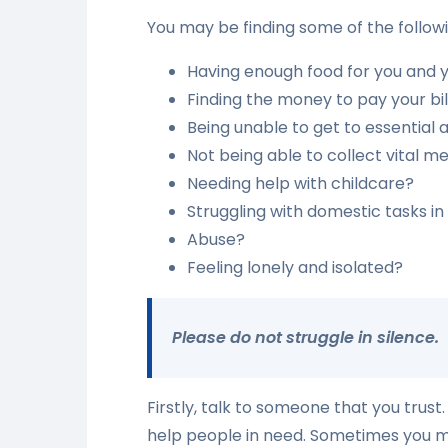
You may be finding some of the followin
Having enough food for you and y
Finding the money to pay your bil
Being unable to get to essential 
Not being able to collect vital m
Needing help with childcare?
Struggling with domestic tasks i
Abuse?
Feeling lonely and isolated?
Please do not struggle in silence.
Firstly, talk to someone that you trust
help people in need. Sometimes you may