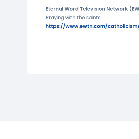
Eternal Word Television Network (E
Praying with the saints
https://www.ewtn.com/catholicism/