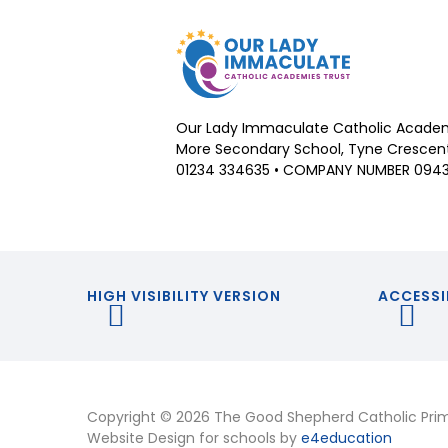
Our Lady Immaculate Catholic Academ
More Secondary School, Tyne Crescent,
01234 334635 • COMPANY NUMBER 094
HIGH VISIBILITY VERSION
ACCESSI
Copyright © 2026 The Good Shepherd Catholic Pri
Website Design for schools by
e4education