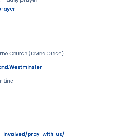
 – daily prayer
prayer
 the Church (Divine Office)
land.Westminster
r Line
t-involved/pray-with-us/