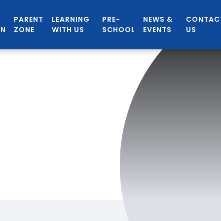
PARENT
LEARNING
PRE-
NEWS &
CONTAC
ON
ZONE
WITH US
SCHOOL
EVENTS
US