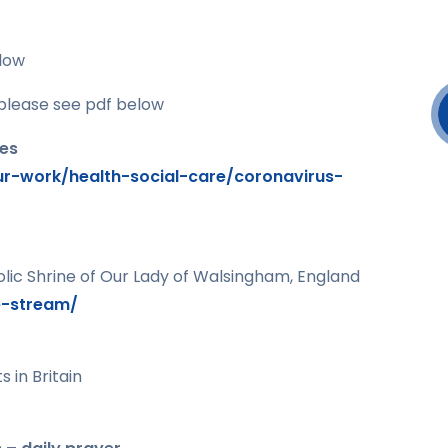
low
please see pdf below
les
r-work/health-social-care/coronavirus-
lic Shrine of Our Lady of Walsingham, England
e-stream/
 in Britain