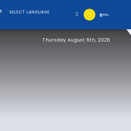
T
Thursday August 6th, 2026