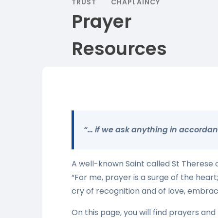
TRUST
CHAPLAINCY
Prayer
Resources
“… if we ask anything in accordance
A well-known Saint called St Therese of
“For me, prayer is a surge of the heart;
cry of recognition and of love, embraci
On this page, you will find prayers and 