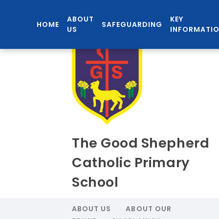
ABOUT
KEY
HOME
SAFEGUARDING
US
INFORMATI
The Good Shepherd
Catholic Primary
School
ABOUT US
ABOUT OUR