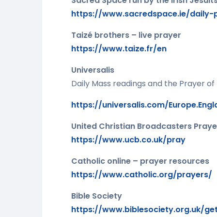
Sacred Space run by the Irish Jesuits
https://www.sacredspace.ie/daily-
Taizé brothers – live prayer
https://www.taize.fr/en
Universalis
Daily Mass readings and the Prayer of
https://universalis.com/Europe.Eng
United Christian Broadcasters Praye
https://www.ucb.co.uk/pray
Catholic online – prayer resources
https://www.catholic.org/prayers/
Bible Society
https://www.biblesociety.org.uk/ge