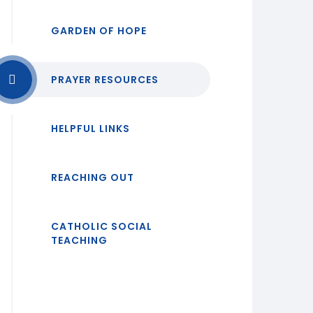
GARDEN OF HOPE
PRAYER RESOURCES
HELPFUL LINKS
REACHING OUT
CATHOLIC SOCIAL
TEACHING