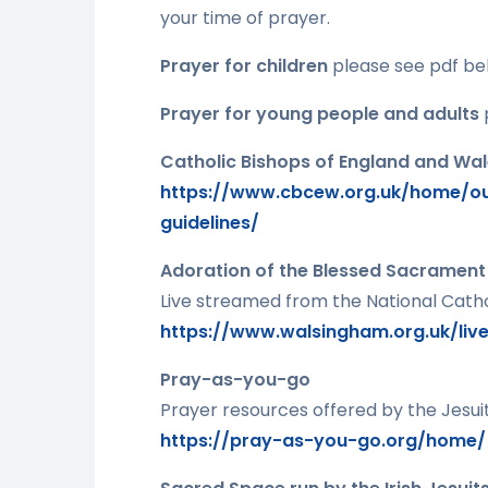
your time of prayer.
Prayer for children
please see pdf be
Prayer for young people and adults
Catholic Bishops of England and Wa
https://www.cbcew.org.uk/home/ou
guidelines/
Adoration of the Blessed Sacrament
Live streamed from the National Catho
https://www.walsingham.org.uk/liv
Pray-as-you-go
Prayer resources offered by the Jesuits
https://pray-as-you-go.org/home/