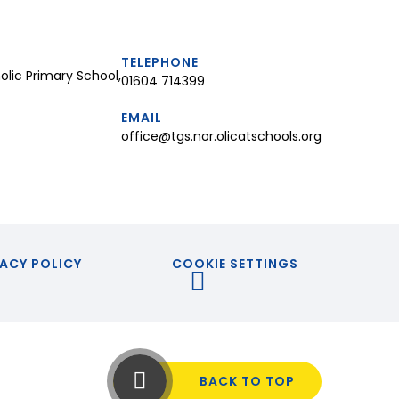
TELEPHONE
lic Primary School,
01604 714399
EMAIL
office@tgs.nor.olicatschools.org
ACY POLICY
COOKIE SETTINGS
BACK TO TOP