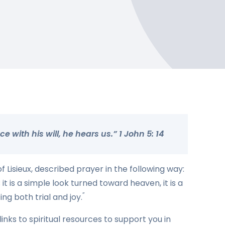
 with his will, he hears us.” 1 John 5: 14
 Lisieux, described prayer in the following way:
 it is a simple look turned toward heaven, it is a
”
ng both trial and joy.
links to spiritual resources to support you in