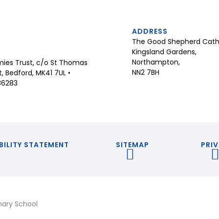
ADDRESS
The Good Shepherd Catho
Kingsland Gardens,
Northampton,
ies Trust, c/o St Thomas
NN2 7BH
 Bedford, MK41 7UL •
36283
BILITY STATEMENT
SITEMAP
PRIV
mary School