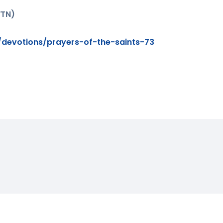
WTN)
devotions/prayers-of-the-saints-73