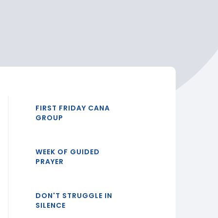
FIRST FRIDAY CANA
GROUP
WEEK OF GUIDED
PRAYER
DON'T STRUGGLE IN
SILENCE