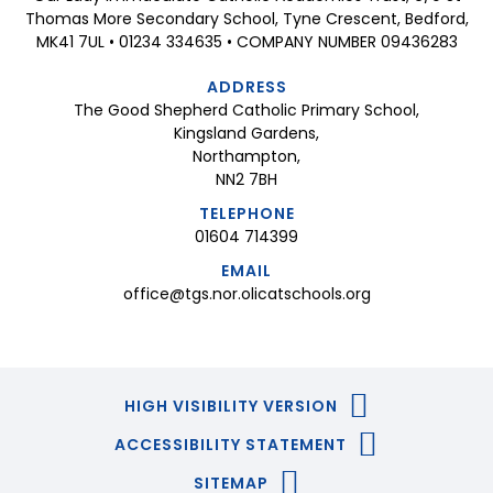
Thomas More Secondary School, Tyne Crescent, Bedford,
MK41 7UL • 01234 334635 • COMPANY NUMBER 09436283
ADDRESS
The Good Shepherd Catholic Primary School,
Kingsland Gardens,
Northampton,
NN2 7BH
TELEPHONE
01604 714399
EMAIL
office@tgs.nor.olicatschools.org
HIGH VISIBILITY VERSION
ACCESSIBILITY STATEMENT
SITEMAP