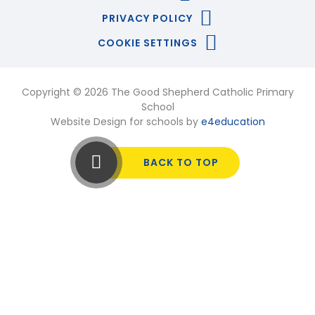
PRIVACY POLICY
COOKIE SETTINGS
Copyright © 2026 The Good Shepherd Catholic Primary
School
Website Design for schools by
e4education
BACK TO TOP