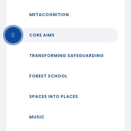
METACOGNITION
CORE AIMS
TRANSFORMING SAFEGUARDING
FOREST SCHOOL
SPACES INTO PLACES
MUSIC