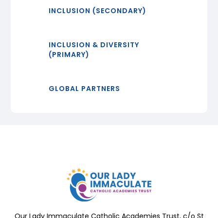
INCLUSION (SECONDARY)
INCLUSION & DIVERSITY
(PRIMARY)
GLOBAL PARTNERS
Our Lady Immaculate Catholic Academies Trust, c/o St