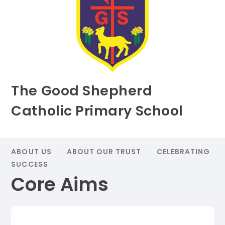
The Good Shepherd
Catholic Primary School
ABOUT US
ABOUT OUR TRUST
CELEBRATING
SUCCESS
Core Aims