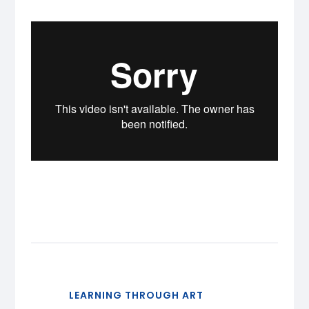
LEARNING THROUGH ART