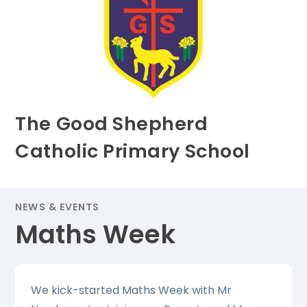
The Good Shepherd
Catholic Primary School
NEWS & EVENTS
Maths Week
We kick-started Maths Week with Mr