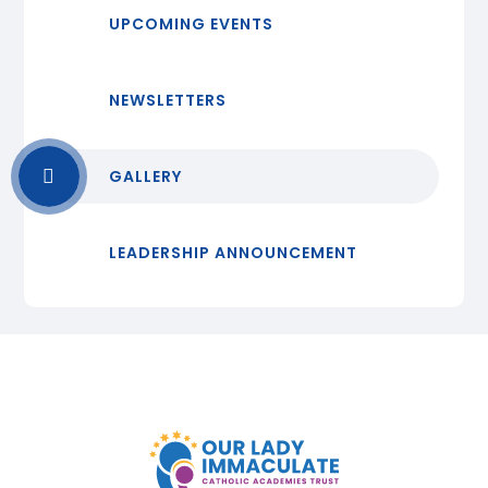
UPCOMING EVENTS
NEWSLETTERS
GALLERY
LEADERSHIP ANNOUNCEMENT