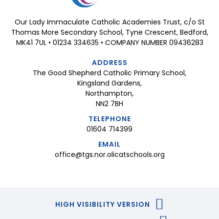
Our Lady Immaculate Catholic Academies Trust, c/o St
Thomas More Secondary School, Tyne Crescent, Bedford,
MK41 7UL • 01234 334635 • COMPANY NUMBER 09436283
ADDRESS
The Good Shepherd Catholic Primary School,
Kingsland Gardens,
Northampton,
NN2 7BH
TELEPHONE
01604 714399
EMAIL
office@tgs.nor.olicatschools.org
HIGH VISIBILITY VERSION