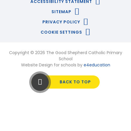
ACCESSIBILITY STATEMENT
SITEMAP
PRIVACY POLICY
COOKIE SETTINGS
Copyright © 2026 The Good Shepherd Catholic Primary
School
Website Design for schools by
e4education
BACK TO TOP