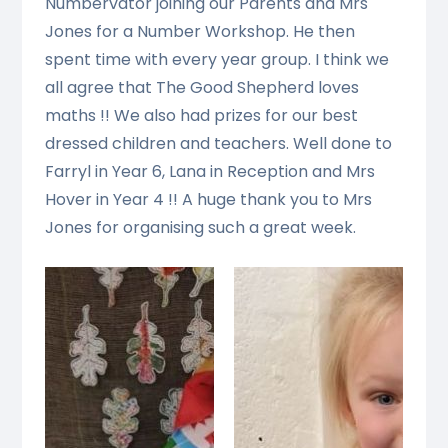
Numbervator joining our Parents and Mrs
Jones for a Number Workshop. He then
spent time with every year group. I think we
all agree that The Good Shepherd loves
maths !! We also had prizes for our best
dressed children and teachers. Well done to
Farryl in Year 6, Lana in Reception and Mrs
Hover in Year 4 !! A huge thank you to Mrs
Jones for organising such a great week.