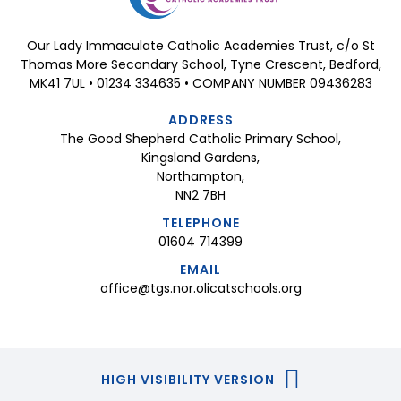
Our Lady Immaculate Catholic Academies Trust, c/o St
Thomas More Secondary School, Tyne Crescent, Bedford,
MK41 7UL • 01234 334635 • COMPANY NUMBER 09436283
ADDRESS
The Good Shepherd Catholic Primary School,
Kingsland Gardens,
Northampton,
NN2 7BH
TELEPHONE
01604 714399
EMAIL
office@tgs.nor.olicatschools.org
HIGH VISIBILITY VERSION