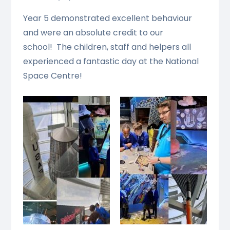
Year 5 demonstrated excellent behaviour
and were an absolute credit to our
school! The children, staff and helpers all
experienced a fantastic day at the National
Space Centre!