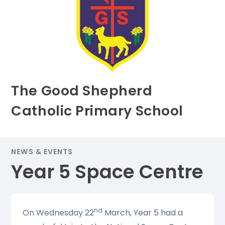
The Good Shepherd
Catholic Primary School
NEWS & EVENTS
Year 5 Space Centre
nd
On Wednesday 22
March, Year 5 had a