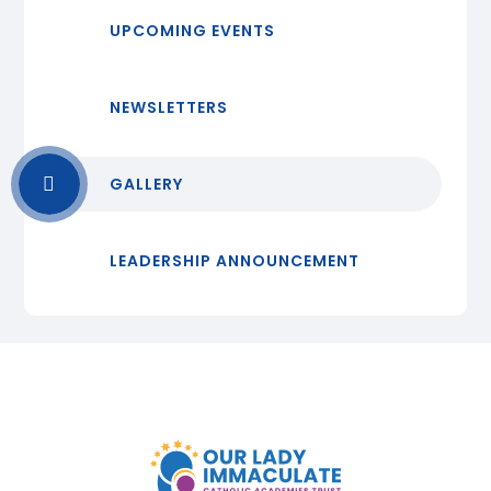
UPCOMING EVENTS
NEWSLETTERS
GALLERY
LEADERSHIP ANNOUNCEMENT