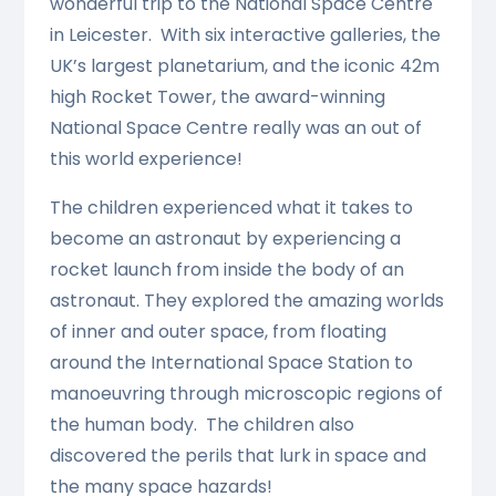
wonderful trip to the National Space Centre
in Leicester. With six interactive galleries, the
UK’s largest planetarium, and the iconic 42m
high Rocket Tower, the award-winning
National Space Centre really was an out of
this world experience!
The children experienced what it takes to
become an astronaut by experiencing a
rocket launch from inside the body of an
astronaut. They explored the amazing worlds
of inner and outer space, from floating
around the International Space Station to
manoeuvring through microscopic regions of
the human body. The children also
discovered the perils that lurk in space and
the many space hazards!