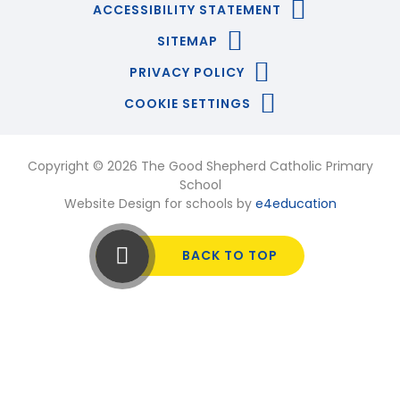
ACCESSIBILITY STATEMENT
SITEMAP
PRIVACY POLICY
COOKIE SETTINGS
Copyright © 2026 The Good Shepherd Catholic Primary
School
Website Design for schools by
e4education
BACK TO TOP