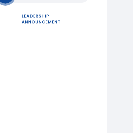
LEADERSHIP
ANNOUNCEMENT