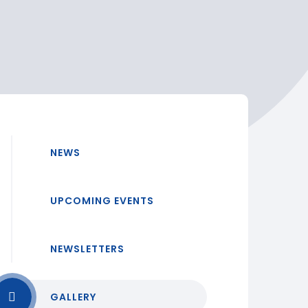
NEWS
UPCOMING EVENTS
NEWSLETTERS
GALLERY