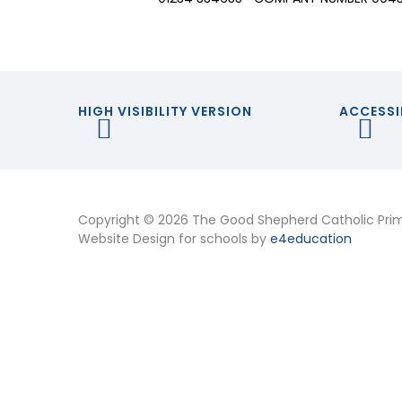
HIGH VISIBILITY VERSION
ACCESSI
Copyright © 2026 The Good Shepherd Catholic Pri
Website Design for schools by
e4education