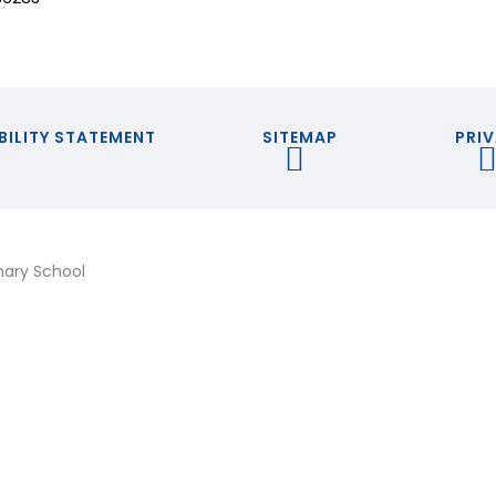
BILITY STATEMENT
SITEMAP
PRIV
mary School