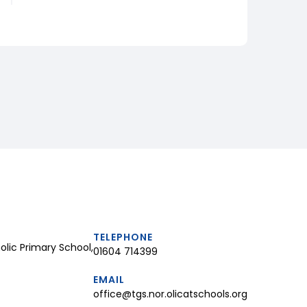
TELEPHONE
lic Primary School,
01604 714399
EMAIL
office@tgs.nor.olicatschools.org