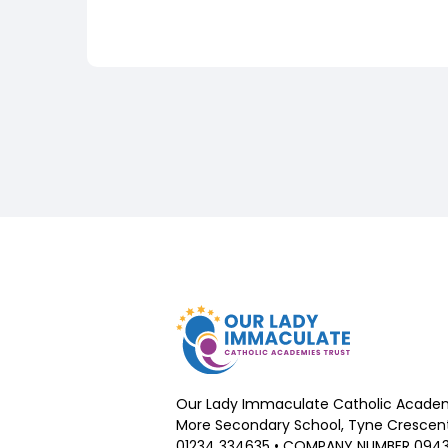
Our Lady Immaculate Catholic Academ
More Secondary School, Tyne Crescent,
01234 334635 • COMPANY NUMBER 094