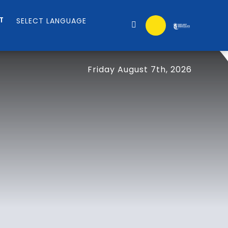
T
Friday August 7th, 2026