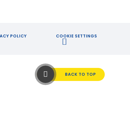
ACY POLICY
COOKIE SETTINGS
BACK TO TOP