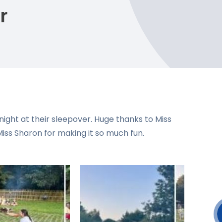
r
ight at their sleepover. Huge thanks to Miss
iss Sharon for making it so much fun.