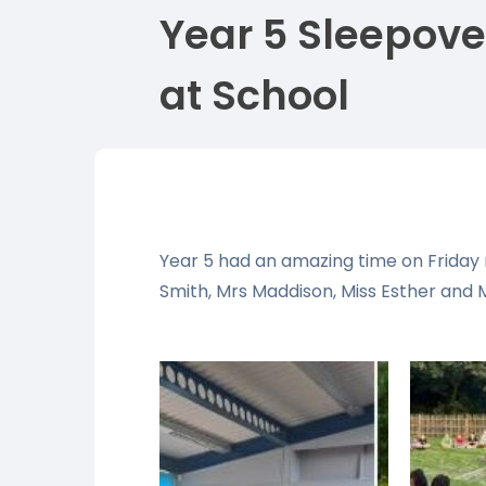
Year 5 Sleepove
at School
Year 5 had an amazing time on Friday n
Smith, Mrs Maddison, Miss Esther and M