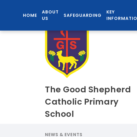
ABOUT
KEY
HOME
SAFEGUARDING
US
INFORMATI
The Good Shepherd
Catholic Primary
School
NEWS & EVENTS