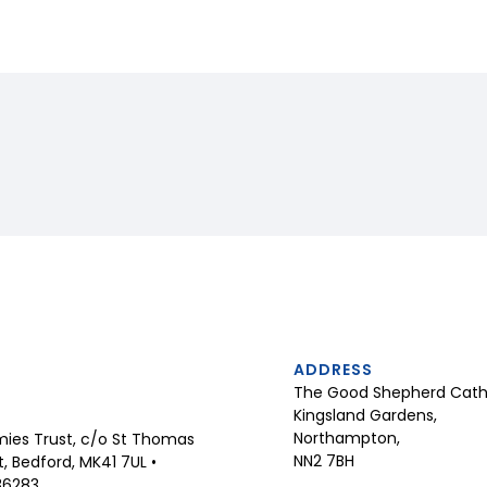
ADDRESS
The Good Shepherd Catho
Kingsland Gardens,
Northampton,
ies Trust, c/o St Thomas
NN2 7BH
 Bedford, MK41 7UL •
36283