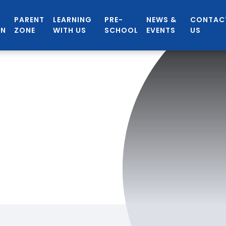
PARENT
LEARNING
PRE-
NEWS &
CONTAC
ON
ZONE
WITH US
SCHOOL
EVENTS
US