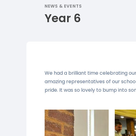
NEWS & EVENTS
Year 6
We had a brilliant time celebrating o
amazing representatives of our schoo
pride. It was so lovely to bump into so