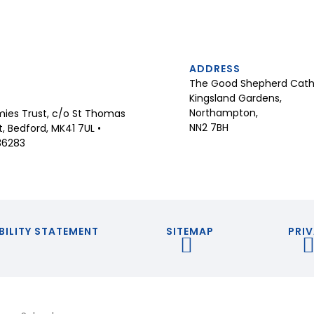
ADDRESS
The Good Shepherd Catho
Kingsland Gardens,
Northampton,
ies Trust, c/o St Thomas
NN2 7BH
 Bedford, MK41 7UL •
36283
BILITY STATEMENT
SITEMAP
PRIV