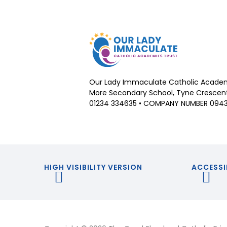
Our Lady Immaculate Catholic Academ
More Secondary School, Tyne Crescent,
01234 334635 • COMPANY NUMBER 094
HIGH VISIBILITY VERSION
ACCESSI