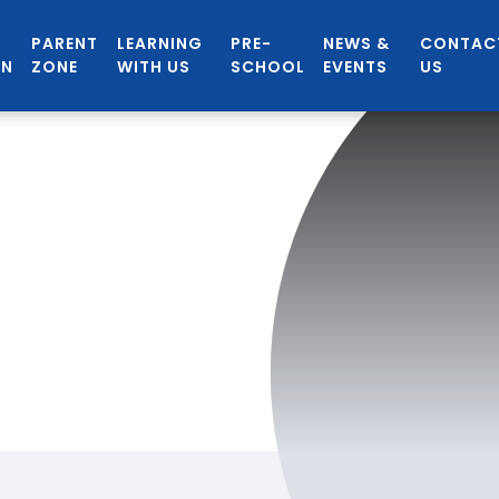
PARENT
LEARNING
PRE-
NEWS &
CONTAC
ON
ZONE
WITH US
SCHOOL
EVENTS
US