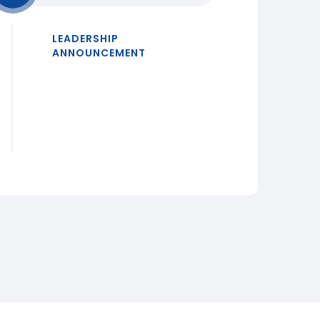
LEADERSHIP
ANNOUNCEMENT