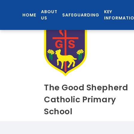
ABOUT
KEY
HOME
SAFEGUARDING
US
INFORMATI
The Good Shepherd
Catholic Primary
School