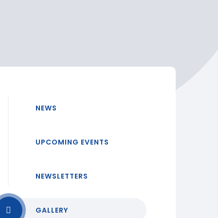
NEWS
UPCOMING EVENTS
NEWSLETTERS
GALLERY