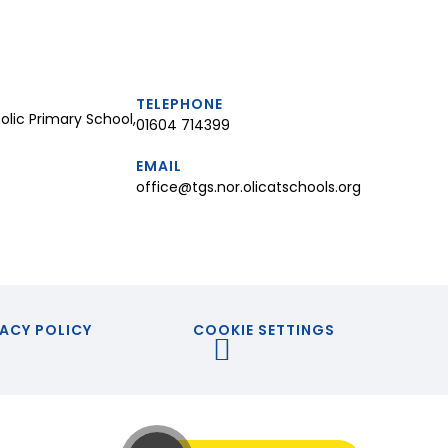
TELEPHONE
lic Primary School,
01604 714399
EMAIL
office@tgs.nor.olicatschools.org
ACY POLICY
COOKIE SETTINGS