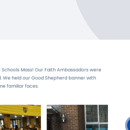
ur Schools Mass! Our Faith Ambassadors were
l. We held our Good Shepherd banner with
me familiar faces.