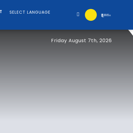
T
Friday August 7th, 2026