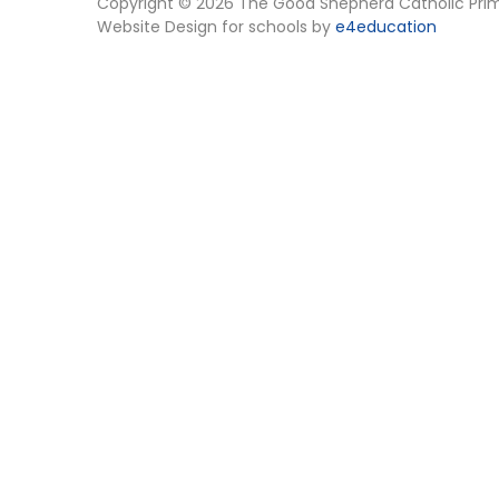
Copyright © 2026 The Good Shepherd Catholic Pri
Website Design for schools by
e4education
Cookie Policy
This site uses cookies to store information on your computer.
Cl
Accept All
Manage Cookies
Deny All