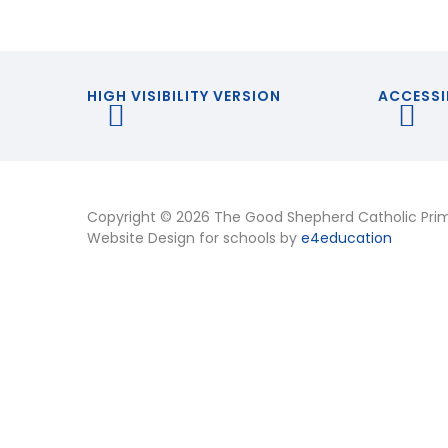
HIGH VISIBILITY VERSION
ACCESSI
Copyright © 2026 The Good Shepherd Catholic Pri
Website Design for schools by
e4education