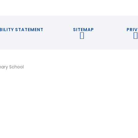
BILITY STATEMENT
SITEMAP
PRIV
mary School