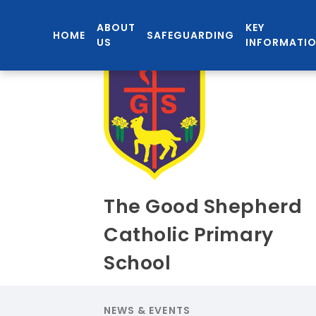
ABOUT
KEY
HOME
SAFEGUARDING
US
INFORMATI
The Good Shepherd
Catholic Primary
School
NEWS & EVENTS