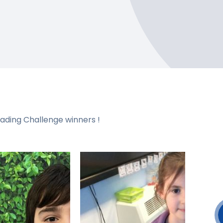
eading Challenge winners !