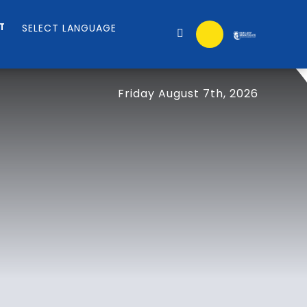
T
Friday August 7th, 2026