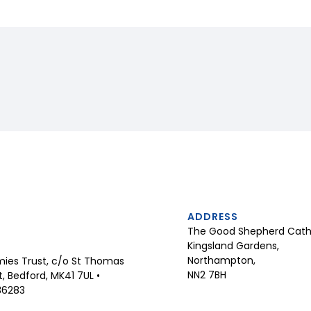
ADDRESS
The Good Shepherd Catho
Kingsland Gardens,
Northampton,
ies Trust, c/o St Thomas
NN2 7BH
 Bedford, MK41 7UL •
36283