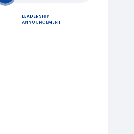
LEADERSHIP
ANNOUNCEMENT