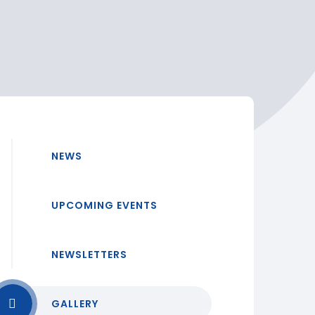
NEWS
UPCOMING EVENTS
NEWSLETTERS
GALLERY