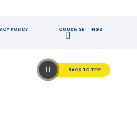
ACY POLICY
COOKIE SETTINGS
BACK TO TOP