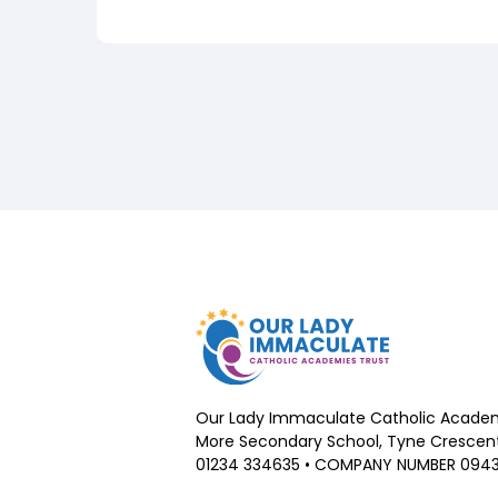
Our Lady Immaculate Catholic Academ
More Secondary School, Tyne Crescent,
01234 334635 • COMPANY NUMBER 094