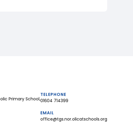
TELEPHONE
lic Primary School,
01604 714399
EMAIL
office@tgs.nor.olicatschools.org