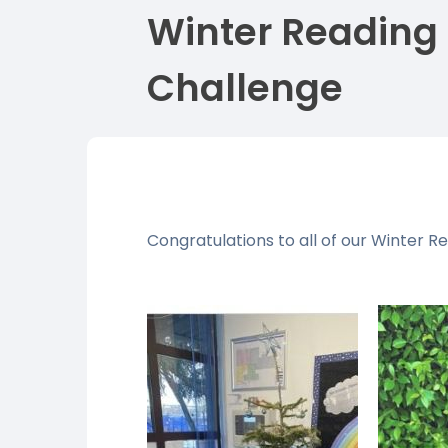
Winter Reading
Challenge
Congratulations to all of our Winter R