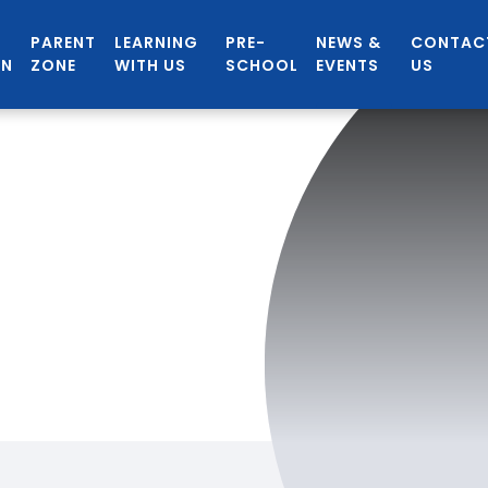
PARENT
LEARNING
PRE-
NEWS &
CONTAC
ON
ZONE
WITH US
SCHOOL
EVENTS
US