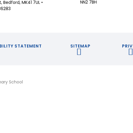
NN2 7BH
 Bedford, MK41 7UL •
36283
BILITY STATEMENT
SITEMAP
PRIV
mary School