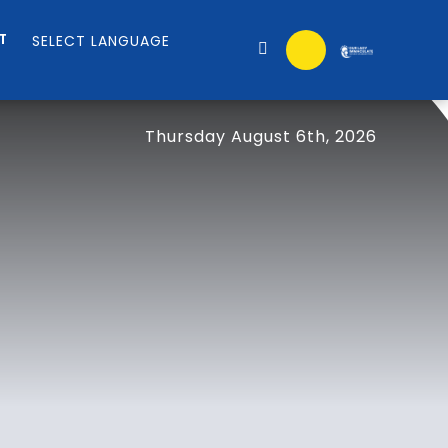
T
Thursday August 6th, 2026