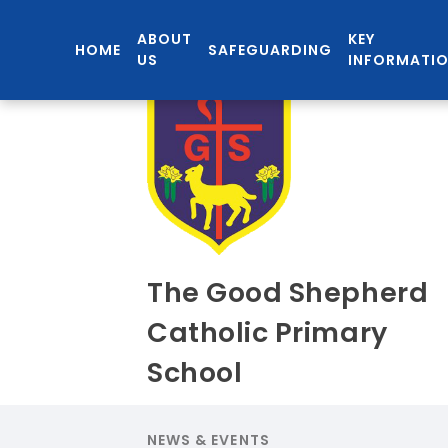
ABOUT
KEY
HOME
SAFEGUARDING
US
INFORMATI
The Good Shepherd
Catholic Primary
School
NEWS & EVENTS