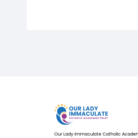
Our Lady Immaculate Catholic Academ