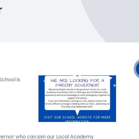
r
chool is
overnor who can join our Local Academy