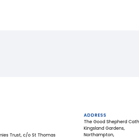
ADDRESS
The Good Shepherd Catho
Kingsland Gardens,
Northampton,
ies Trust, c/o St Thomas