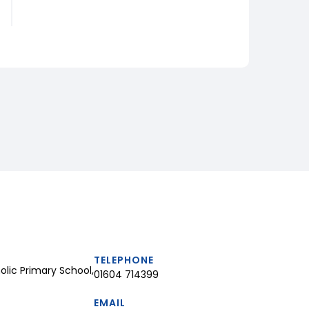
TELEPHONE
lic Primary School,
01604 714399
EMAIL