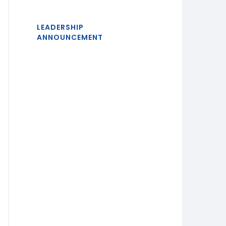
LEADERSHIP
ANNOUNCEMENT