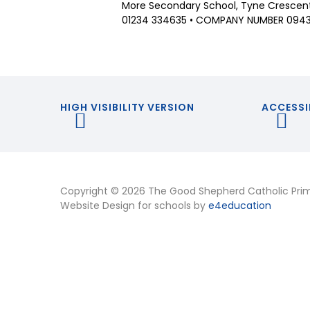
More Secondary School, Tyne Crescent,
01234 334635 • COMPANY NUMBER 094
HIGH VISIBILITY VERSION
ACCESSI
Copyright © 2026 The Good Shepherd Catholic Pri
Website Design for schools by
e4education