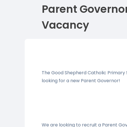
Parent Governo
Vacancy
The Good Shepherd Catholic Primary S
looking for a new Parent Governor!
We are looking to recruit a Parent G