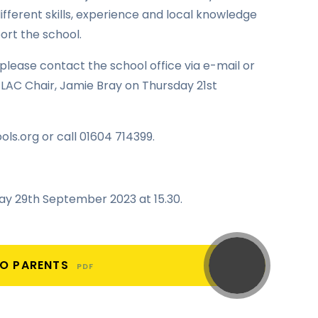
ifferent skills, experience and local knowledge
ort the school.
, please contact the school office via e-mail or
LAC Chair, Jamie Bray on Thursday 21st
ols.org or call 01604 714399.
iday 29th September 2023 at 15.30.
TO PARENTS
PDF