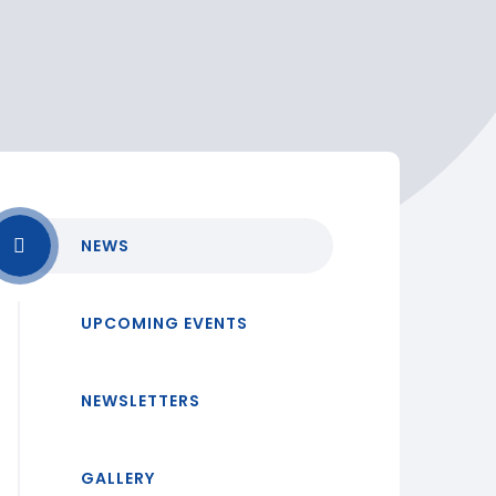
NEWS
UPCOMING EVENTS
NEWSLETTERS
GALLERY