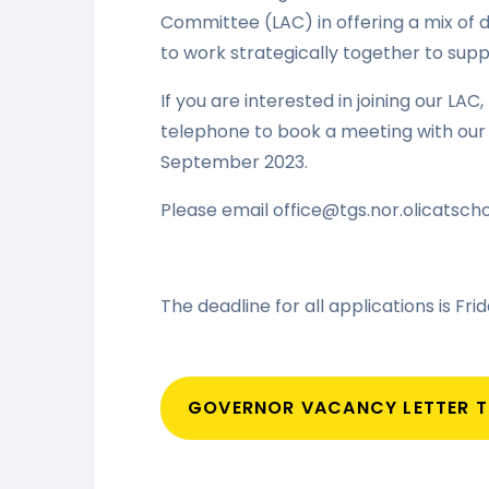
Committee (LAC) in offering a mix of d
to work strategically together to supp
If you are interested in joining our LAC
telephone to book a meeting with our 
September 2023.
Please email office@tgs.nor.olicatscho
The deadline for all applications is Fr
GOVERNOR VACANCY LETTER 