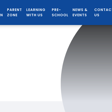
PARENT
LEARNING
PRE-
NEWS &
CONTAC
ON
ZONE
WITH US
SCHOOL
EVENTS
US