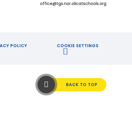
office@tgs.nor.olicatschools.org
ACY POLICY
COOKIE SETTINGS
BACK TO TOP