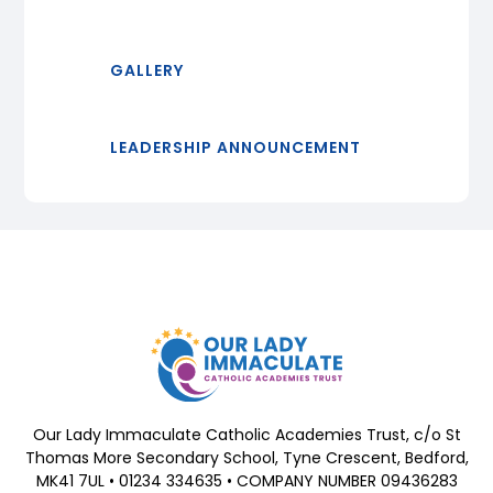
GALLERY
LEADERSHIP ANNOUNCEMENT
Our Lady Immaculate Catholic Academies Trust, c/o St
Thomas More Secondary School, Tyne Crescent, Bedford,
MK41 7UL • 01234 334635 • COMPANY NUMBER 09436283