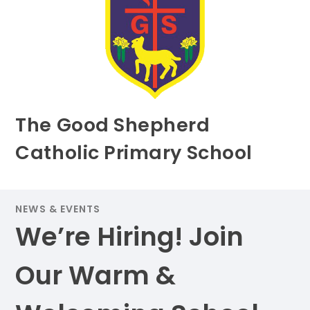
The Good Shepherd
Catholic Primary School
NEWS & EVENTS
We’re Hiring! Join
Our Warm &