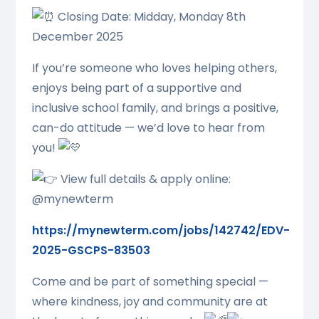
Closing Date: Midday, Monday 8th
December 2025
If you’re someone who loves helping others,
enjoys being part of a supportive and
inclusive school family, and brings a positive,
can-do attitude — we’d love to hear from
you!
View full details & apply online:
@mynewterm
https://mynewterm.com/jobs/142742/EDV-
2025-GSCPS-83503
Come and be part of something special —
where kindness, joy and community are at