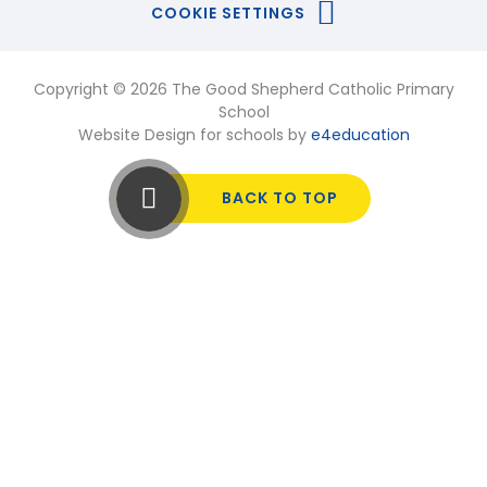
COOKIE SETTINGS
Copyright © 2026 The Good Shepherd Catholic Primary
School
Website Design for schools by
e4education
BACK TO TOP