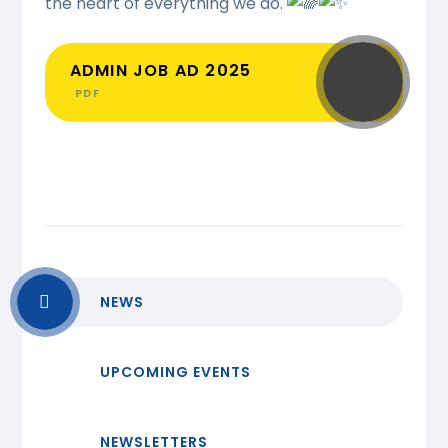
the heart of everything we do.
ADMIN JOB AD 2025
PDF
NEWS
UPCOMING EVENTS
NEWSLETTERS