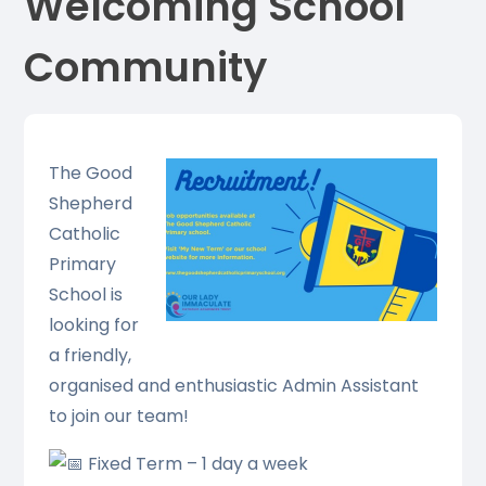
Welcoming School
Community
The Good
Shepherd
Catholic
Primary
School is
looking for
a friendly,
organised and enthusiastic Admin Assistant
to join our team!
Fixed Term – 1 day a week