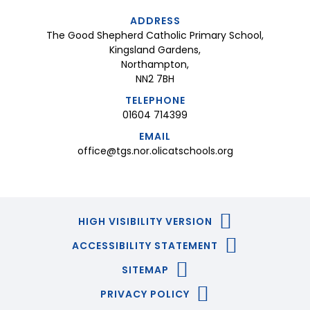
ADDRESS
The Good Shepherd Catholic Primary School,
Kingsland Gardens,
Northampton,
NN2 7BH
TELEPHONE
01604 714399
EMAIL
office@tgs.nor.olicatschools.org
HIGH VISIBILITY VERSION
ACCESSIBILITY STATEMENT
SITEMAP
PRIVACY POLICY