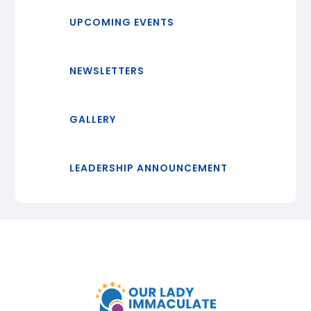
UPCOMING EVENTS
NEWSLETTERS
GALLERY
LEADERSHIP ANNOUNCEMENT