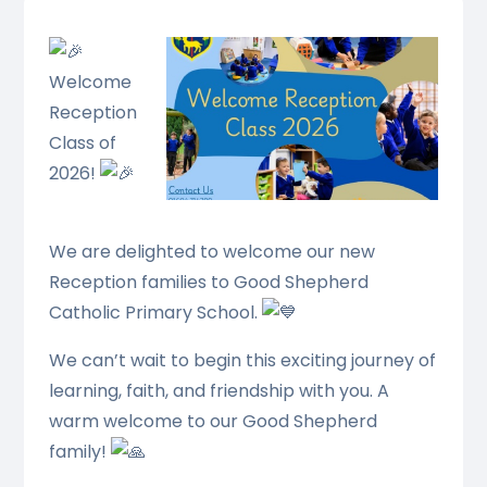
Welcome
Reception
Class of
2026!
We are delighted to welcome our new
Reception families to Good Shepherd
Catholic Primary School.
We can’t wait to begin this exciting journey of
learning, faith, and friendship with you. A
warm welcome to our Good Shepherd
family!