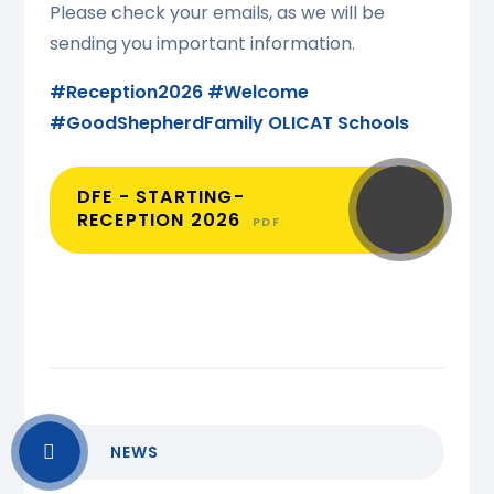
Please check your emails, as we will be
sending you important information.
#Reception2026
#Welcome
#GoodShepherdFamily
OLICAT Schools
DFE - STARTING-
RECEPTION 2026
PDF
NEWS