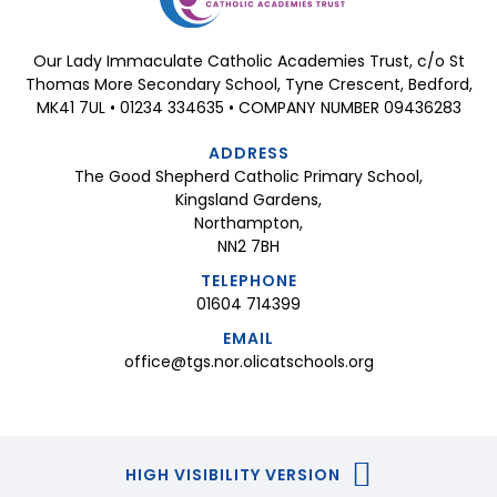
Our Lady Immaculate Catholic Academies Trust, c/o St
Thomas More Secondary School, Tyne Crescent, Bedford,
MK41 7UL • 01234 334635 • COMPANY NUMBER 09436283
ADDRESS
The Good Shepherd Catholic Primary School,
Kingsland Gardens,
Northampton,
NN2 7BH
TELEPHONE
01604 714399
EMAIL
office@tgs.nor.olicatschools.org
HIGH VISIBILITY VERSION