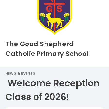
The Good Shepherd
Catholic Primary School
NEWS & EVENTS
​ Welcome Reception
Class of 2026! ​​​​​​​​