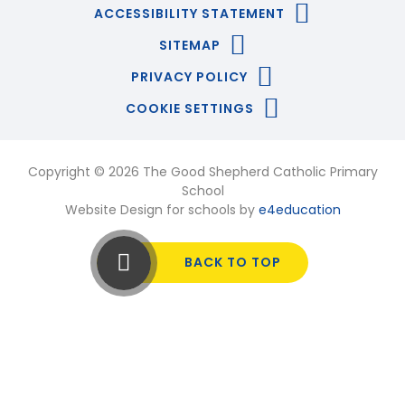
ACCESSIBILITY STATEMENT
SITEMAP
PRIVACY POLICY
COOKIE SETTINGS
Copyright © 2026 The Good Shepherd Catholic Primary
School
Website Design for schools by
e4education
BACK TO TOP