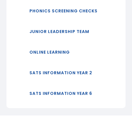
PHONICS SCREENING CHECKS
JUNIOR LEADERSHIP TEAM
ONLINE LEARNING
SATS INFORMATION YEAR 2
SATS INFORMATION YEAR 6