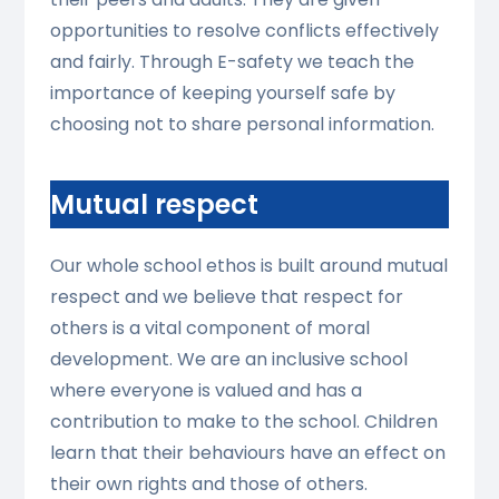
opportunities to resolve conflicts effectively
and fairly. Through E-safety we teach the
importance of keeping yourself safe by
choosing not to share personal information.
Mutual respect
Our whole school ethos is built around mutual
respect and we believe that respect for
others is a vital component of moral
development. We are an inclusive school
where everyone is valued and has a
contribution to make to the school. Children
learn that their behaviours have an effect on
their own rights and those of others.