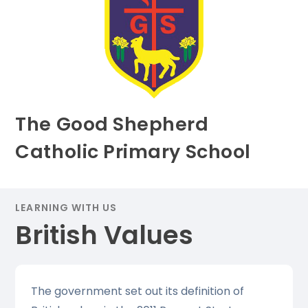
The Good Shepherd
Catholic Primary School
LEARNING WITH US
British Values
The government set out its definition of