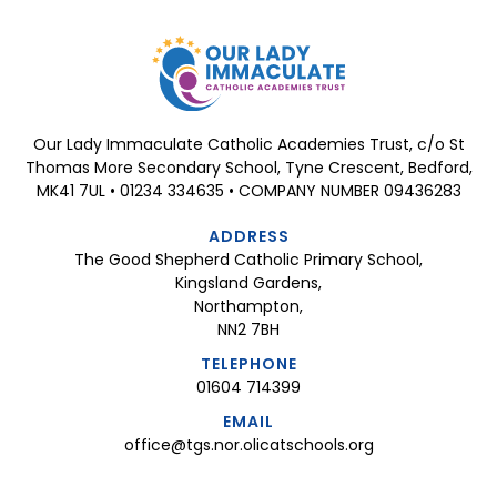
Our Lady Immaculate Catholic Academies Trust, c/o St
Thomas More Secondary School, Tyne Crescent, Bedford,
MK41 7UL • 01234 334635 • COMPANY NUMBER 09436283
ADDRESS
The Good Shepherd Catholic Primary School,
Kingsland Gardens,
Northampton,
NN2 7BH
TELEPHONE
01604 714399
EMAIL
office@tgs.nor.olicatschools.org