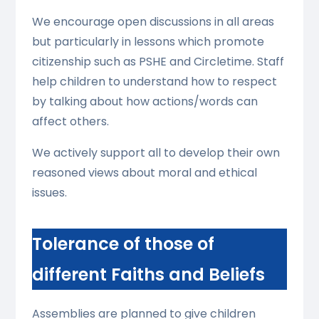
We encourage open discussions in all areas
but particularly in lessons which promote
citizenship such as PSHE and Circletime. Staff
help children to understand how to respect
by talking about how actions/words can
affect others.
We actively support all to develop their own
reasoned views about moral and ethical
issues.
Tolerance of those of
different Faiths and Beliefs
Assemblies are planned to give children