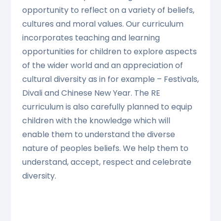
opportunity to reflect on a variety of beliefs,
cultures and moral values. Our curriculum
incorporates teaching and learning
opportunities for children to explore aspects
of the wider world and an appreciation of
cultural diversity as in for example – Festivals,
Divali and Chinese New Year. The RE
curriculum is also carefully planned to equip
children with the knowledge which will
enable them to understand the diverse
nature of peoples beliefs. We help them to
understand, accept, respect and celebrate
diversity.