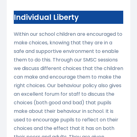
Individual Liberty
Within our school children are encouraged to
make choices, knowing that they are in a
safe and supportive environment to enable
them to do this. Through our SMSC sessions
we discuss different choices that the children
can make and encourage them to make the
right choices. Our behaviour policy also gives
an excellent forum for staff to discuss the
choices (both good and bad) that pupils
make about their behaviour in school. It is
used to encourage pupils to reflect on their
choices and the effect that it has on both
their peers and adults. They are given