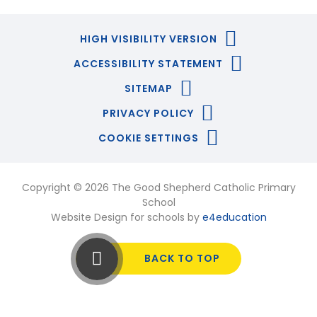
HIGH VISIBILITY VERSION
ACCESSIBILITY STATEMENT
SITEMAP
PRIVACY POLICY
COOKIE SETTINGS
Copyright © 2026 The Good Shepherd Catholic Primary
School
Website Design for schools by
e4education
BACK TO TOP