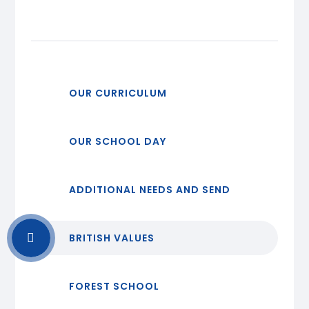
OUR CURRICULUM
OUR SCHOOL DAY
ADDITIONAL NEEDS AND SEND
BRITISH VALUES
FOREST SCHOOL