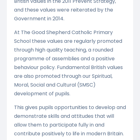
British values in the 2011 Prevent Strategy,
and these values were reiterated by the
Government in 2014.
At The Good Shepherd Catholic Primary
School these values are regularly promoted
through high quality teaching, a rounded
programme of assemblies and a positive
behaviour policy. Fundamental British values
are also promoted through our Spiritual,
Moral, Social and Cultural (SMSC)
development of pupils.
This gives pupils opportunities to develop and
demonstrate skills and attitudes that will
allow them to participate fully in and
contribute positively to life in modern Britain.