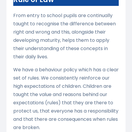
From entry to school pupils are continually
taught to recognise the difference between
right and wrong and this, alongside their
developing maturity, helps them to apply
their understanding of these concepts in
their daily lives.
We have a behaviour policy which has a clear
set of rules. We consistently reinforce our
high expectations of children. Children are
taught the value and reasons behind our
expectations (rules) that they are there to
protect us, that everyone has a responsibility
and that there are consequences when rules
are broken.