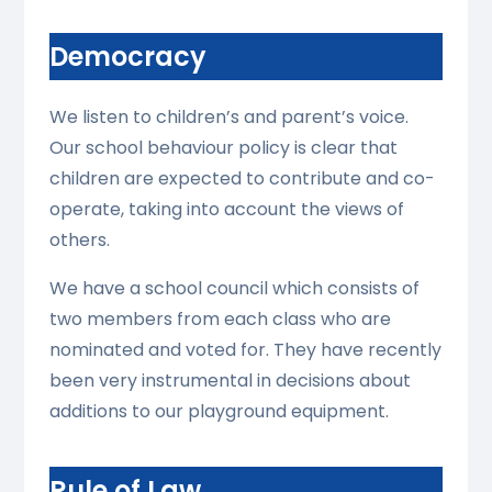
Democracy
We listen to children’s and parent’s voice.
Our school behaviour policy is clear that
children are expected to contribute and co-
operate, taking into account the views of
others.
We have a school council which consists of
two members from each class who are
nominated and voted for. They have recently
been very instrumental in decisions about
additions to our playground equipment.
Rule of Law