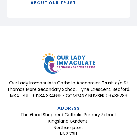
ABOUT OUR TRUST
Our Lady Immaculate Catholic Academies Trust, c/o St
Thomas More Secondary School, Tyne Crescent, Bedford,
MK41 7UL • 01234 334635 • COMPANY NUMBER 09436283
ADDRESS
The Good Shepherd Catholic Primary School,
Kingsland Gardens,
Northampton,
NN2 7BH