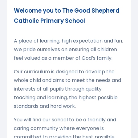
Welcome you to The Good Shepherd
Catholic Primary School
A place of learning, high expectation and fun.
We pride ourselves on ensuring all children
feel valued as a member of God’s family.
Our curriculum is designed to develop the
whole child and aims to meet the needs and
interests of all pupils through quality
teaching and learning, the highest possible
standards and hard work.
You will find our school to be a friendly and
caring community where everyone is
committed to providing the best possible