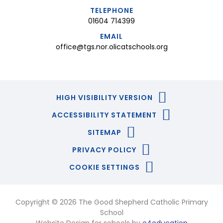
TELEPHONE
01604 714399
EMAIL
office@tgs.nor.olicatschools.org
HIGH VISIBILITY VERSION
ACCESSIBILITY STATEMENT
SITEMAP
PRIVACY POLICY
COOKIE SETTINGS
Copyright © 2026 The Good Shepherd Catholic Primary
School
Website Design for schools by
e4education