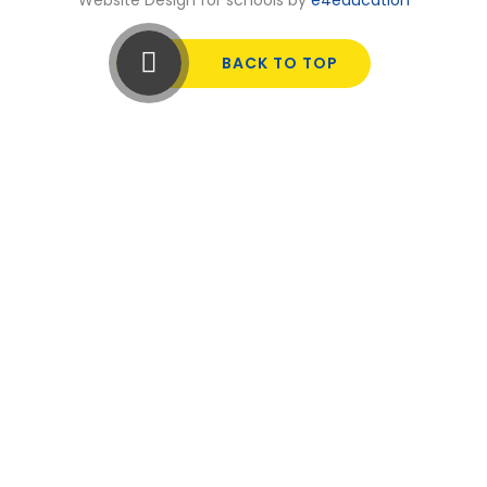
BACK TO TOP
Cookie Policy
This site uses cookies to store information on your computer.
Click here for more information
Accept All
Manage Cookies
Deny All