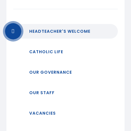
HEADTEACHER'S WELCOME
CATHOLIC LIFE
OUR GOVERNANCE
OUR STAFF
VACANCIES