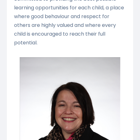
learning opportunities for each child, a place
where good behaviour and respect for
others are highly valued and where every
child is encouraged to reach their full
potential.