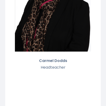
Carmel Dodds
Headteacher