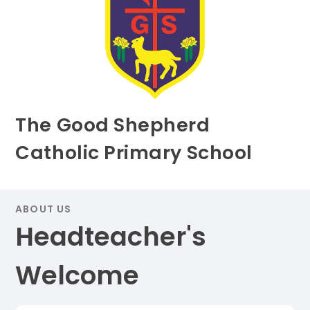
The Good Shepherd
Catholic Primary School
ABOUT US
Headteacher's
Welcome