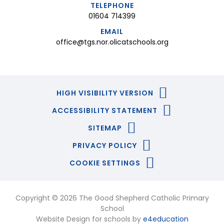
TELEPHONE
01604 714399
EMAIL
office@tgs.nor.olicatschools.org
HIGH VISIBILITY VERSION
ACCESSIBILITY STATEMENT
SITEMAP
PRIVACY POLICY
COOKIE SETTINGS
Copyright © 2026 The Good Shepherd Catholic Primary
School
Website Design for schools by
e4education