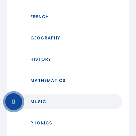
FRENCH
GEOGRAPHY
HISTORY
MATHEMATICS
MUSIC
PHONICS