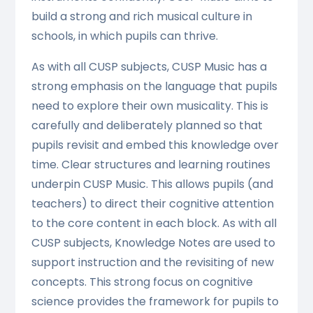
build a strong and rich musical culture in
schools, in which pupils can thrive.
As with all CUSP subjects, CUSP Music has a
strong emphasis on the language that pupils
need to explore their own musicality. This is
carefully and deliberately planned so that
pupils revisit and embed this knowledge over
time. Clear structures and learning routines
underpin CUSP Music. This allows pupils (and
teachers) to direct their cognitive attention
to the core content in each block. As with all
CUSP subjects, Knowledge Notes are used to
support instruction and the revisiting of new
concepts. This strong focus on cognitive
science provides the framework for pupils to