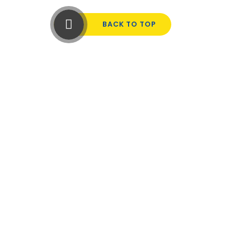
BACK TO TOP
Cookie Policy
This site uses cookies to store information on your computer.
Click here for more information
Accept All
Manage Cookies
Deny All