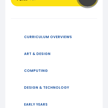
CURRICULUM OVERVIEWS
ART & DESIGN
COMPUTING
DESIGN & TECHNOLOGY
EARLY YEARS