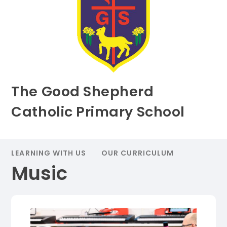
The Good Shepherd
Catholic Primary School
LEARNING WITH US
OUR CURRICULUM
Music