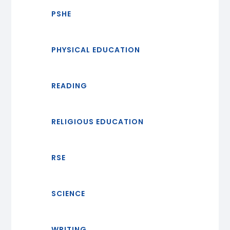
PSHE
PHYSICAL EDUCATION
READING
RELIGIOUS EDUCATION
RSE
SCIENCE
WRITING