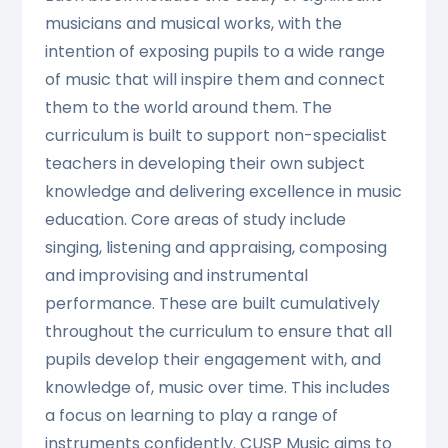
musicians and musical works, with the
intention of exposing pupils to a wide range
of music that will inspire them and connect
them to the world around them. The
curriculum is built to support non-specialist
teachers in developing their own subject
knowledge and delivering excellence in music
education. Core areas of study include
singing, listening and appraising, composing
and improvising and instrumental
performance. These are built cumulatively
throughout the curriculum to ensure that all
pupils develop their engagement with, and
knowledge of, music over time. This includes
a focus on learning to play a range of
instruments confidently. CUSP Music aims to