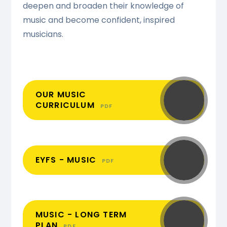
deepen and broaden their knowledge of
music and become confident, inspired
musicians.
OUR MUSIC
CURRICULUM
PDF
EYFS - MUSIC
PDF
MUSIC - LONG TERM
PLAN
PDF