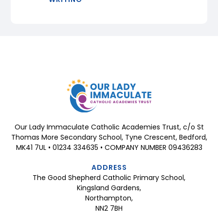
Our Lady Immaculate Catholic Academies Trust, c/o St
Thomas More Secondary School, Tyne Crescent, Bedford,
MK41 7UL • 01234 334635 • COMPANY NUMBER 09436283
ADDRESS
The Good Shepherd Catholic Primary School,
Kingsland Gardens,
Northampton,
NN2 7BH