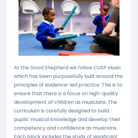
At the Good Shepherd we follow CUSP Music
which has been purposefully built around the
principles of evidence-led practice. This is to
ensure that there is a focus on high-quality
development of children as musicians. The
curriculum is carefully designed to build
pupils’ musical knowledge and develop their
competency and confidence as musicians.
Each block includes the study of significant