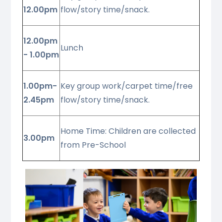
12.00pm
flow/story time/snack.
12.00pm
Lunch
- 1.00pm
1.00pm-
Key group work/carpet time/free
2.45pm
flow/story time/snack.
Home Time: Children are collected
3.00pm
from Pre-School