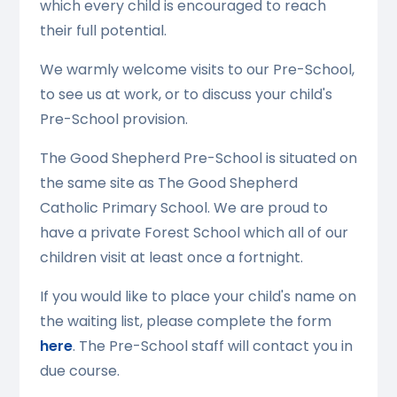
which every child is encouraged to reach
their full potential.
We warmly welcome visits to our Pre-School,
to see us at work, or to discuss your child's
Pre-School provision.
The Good Shepherd Pre-School is situated on
the same site as The Good Shepherd
Catholic Primary School. We are proud to
have a private Forest School which all of our
children visit at least once a fortnight.
If you would like to place your child's name on
the waiting list, please complete the form
here
. The Pre-School staff will contact you in
due course.