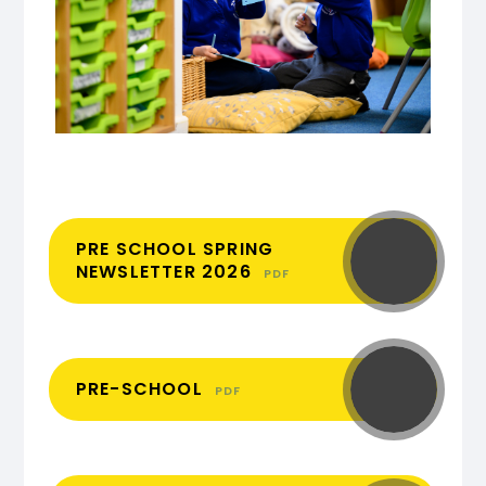
PRE SCHOOL SPRING
NEWSLETTER 2026
PDF
PRE-SCHOOL
PDF