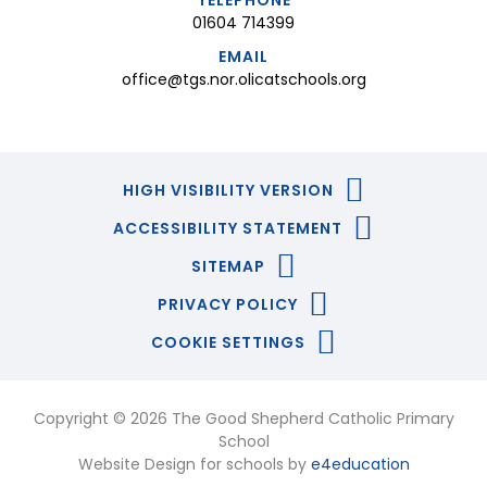
TELEPHONE
01604 714399
EMAIL
office@tgs.nor.olicatschools.org
HIGH VISIBILITY VERSION
ACCESSIBILITY STATEMENT
SITEMAP
PRIVACY POLICY
COOKIE SETTINGS
Copyright © 2026 The Good Shepherd Catholic Primary
School
Website Design for schools by
e4education