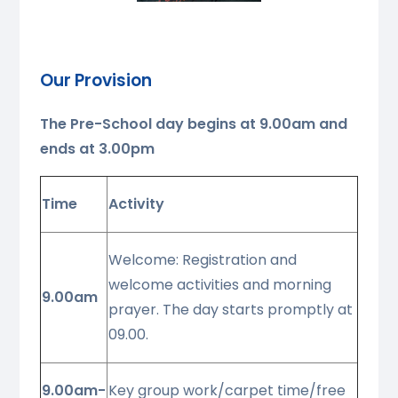
Our Provision
The Pre-School day begins at
9.00am and
ends at 3.00pm
Time
Activity
Welcome: Registration and
welcome activities and morning
9.00am
prayer. The day starts promptly at
09.00.
9.00am-
Key group work/carpet time/free