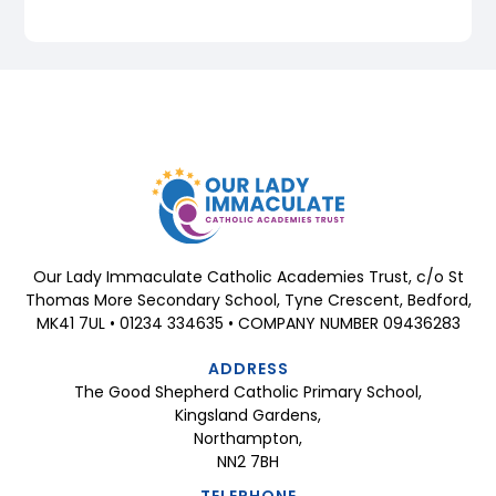
Our Lady Immaculate Catholic Academies Trust, c/o St
Thomas More Secondary School, Tyne Crescent, Bedford,
MK41 7UL • 01234 334635 • COMPANY NUMBER 09436283
ADDRESS
The Good Shepherd Catholic Primary School,
Kingsland Gardens,
Northampton,
NN2 7BH