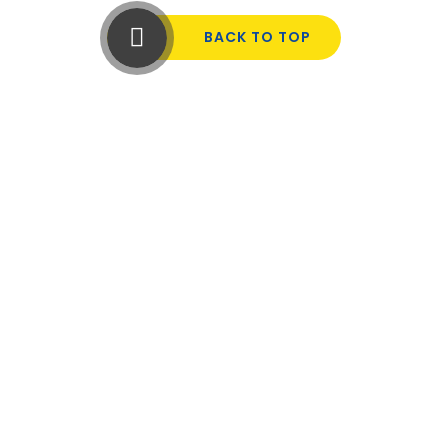
BACK TO TOP
Cookie Policy
This site uses cookies to store information on your computer.
Click here for more information
Accept All
Manage Cookies
Deny All