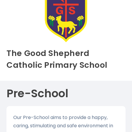
The Good Shepherd
Catholic Primary School
Pre-School
Our Pre-School aims to provide a happy,
caring, stimulating and safe environment in