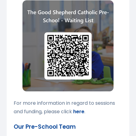
For more information in regard to sessions
and funding, please click
here
.
Our Pre-School Team