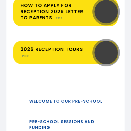
HOW TO APPLY FOR
RECEPTION 2026 LETTER
TO PARENTS
PDF
2026 RECEPTION TOURS
PDF
WELCOME TO OUR PRE-SCHOOL
PRE-SCHOOL SESSIONS AND
FUNDING