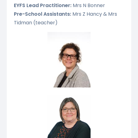
EYFS Lead Practitioner:
Mrs N Bonner
Pre-School Assistants:
Mrs Z Hancy & Mrs
Tidman (teacher)