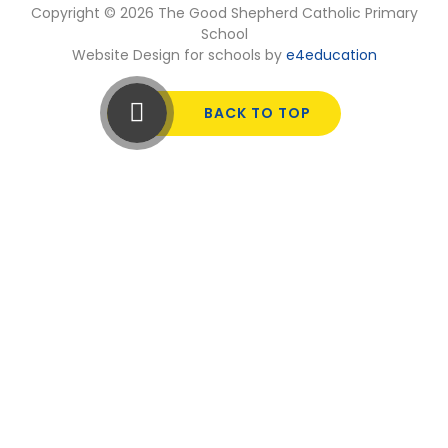
Copyright © 2026 The Good Shepherd Catholic Primary
School
Website Design for schools by
e4education
BACK TO TOP
Cookie Policy