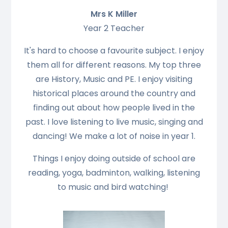
Mrs K Miller
Year 2 Teacher
It's hard to choose a favourite subject. I enjoy
them all for different reasons. My top three
are History, Music and PE. I enjoy visiting
historical places around the country and
finding out about how people lived in the
past. I love listening to live music, singing and
dancing! We make a lot of noise in year 1.
Things I enjoy doing outside of school are
reading, yoga, badminton, walking, listening
to music and bird watching!