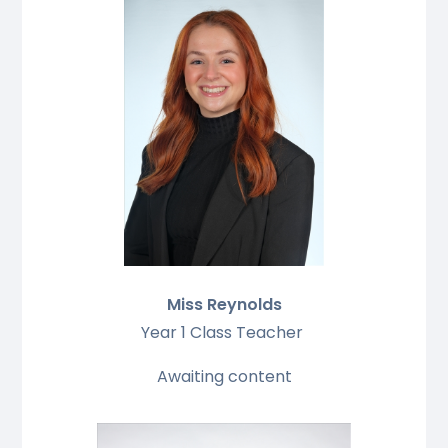
Miss Reynolds
Year 1 Class Teacher
Awaiting content