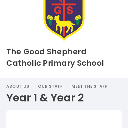
The Good Shepherd
Catholic Primary School
ABOUT US
OUR STAFF
MEET THE STAFF
Year 1 & Year 2