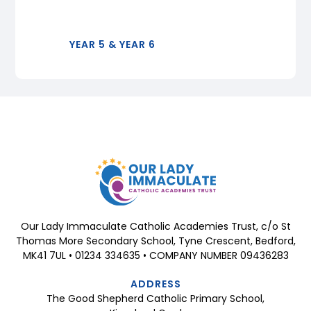
YEAR 5 & YEAR 6
Our Lady Immaculate Catholic Academies Trust, c/o St
Thomas More Secondary School, Tyne Crescent, Bedford,
MK41 7UL • 01234 334635 • COMPANY NUMBER 09436283
ADDRESS
The Good Shepherd Catholic Primary School,