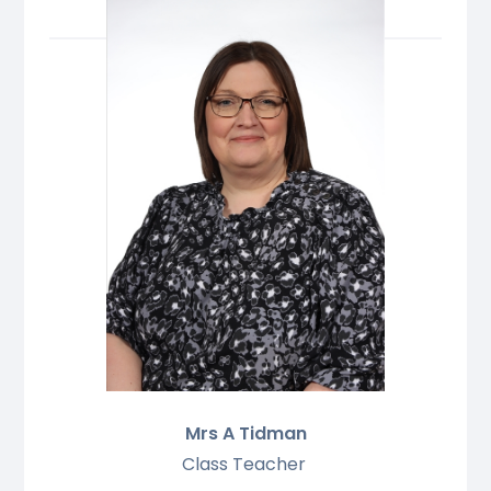
Mrs A Tidman
Class Teacher