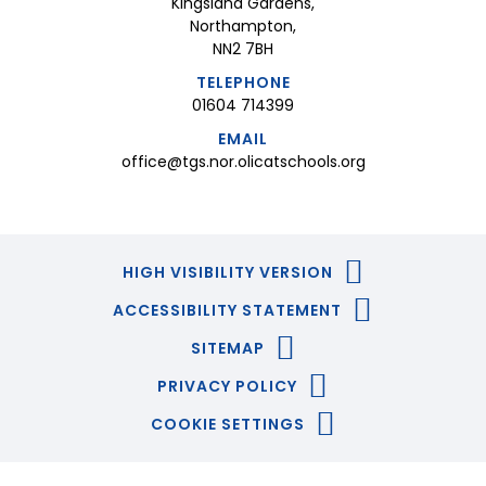
Kingsland Gardens,
Northampton,
NN2 7BH
TELEPHONE
01604 714399
EMAIL
office@tgs.nor.olicatschools.org
HIGH VISIBILITY VERSION
ACCESSIBILITY STATEMENT
SITEMAP
PRIVACY POLICY
COOKIE SETTINGS