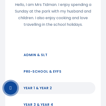
Hello, I am Mrs Tidman. I enjoy spending a
Sunday at the park with my husband and
children. I also enjoy cooking and love
travelling in the school holidays.
ADMIN & SLT
PRE-SCHOOL & EYFS
YEAR 1 & YEAR 2
YEAR 3 & YEAR 4