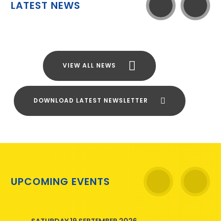
LATEST NEWS
VIEW ALL NEWS
DOWNLOAD LATEST NEWSLETTER
UPCOMING EVENTS
SATURDAY 19 SEPTEMBER 2026