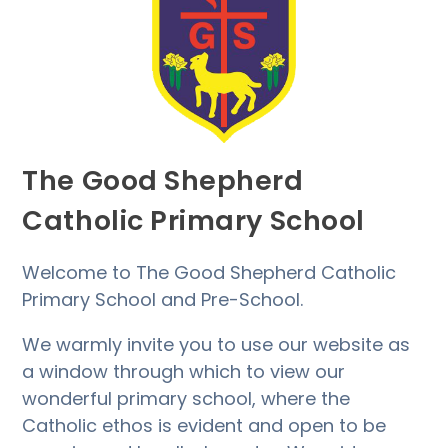
The Good Shepherd
Catholic Primary School
Welcome to The Good Shepherd Catholic
Primary School and Pre-School.
We warmly invite you to use our website as
a window through which to view our
wonderful primary school, where the
Catholic ethos is evident and open to be