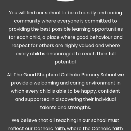
You will find our school to be a friendly and caring
community where everyone is committed to
providing the best possible learning opportunities
for each child, a place where good behaviour and
respect for others are highly valued and where
every child is encouraged to reach their full
potential.
At The Good Shepherd Catholic Primary School we
provide a welcoming and caring environment in
which every child is able to be happy, confident
and supported in discovering their individual
talents and strengths.
We believe that all teaching in our school must
reflect our Catholic faith, where the Catholic faith