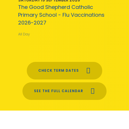
The Good Shepherd Catholic
Primary School - Flu Vaccinations
2026-2027
All Day
CHECK TERM DATES
SEE THE FULL CALENDAR