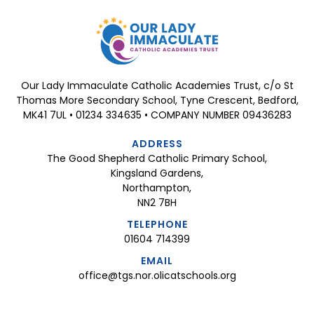
Our Lady Immaculate Catholic Academies Trust, c/o St
Thomas More Secondary School, Tyne Crescent, Bedford,
MK41 7UL • 01234 334635 • COMPANY NUMBER 09436283
ADDRESS
The Good Shepherd Catholic Primary School,
Kingsland Gardens,
Northampton,
NN2 7BH
TELEPHONE
01604 714399
EMAIL
office@tgs.nor.olicatschools.org