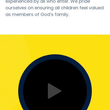
experienced by all who enter. We pride
ourselves on ensuring all children feel valued
as members of God’s family.