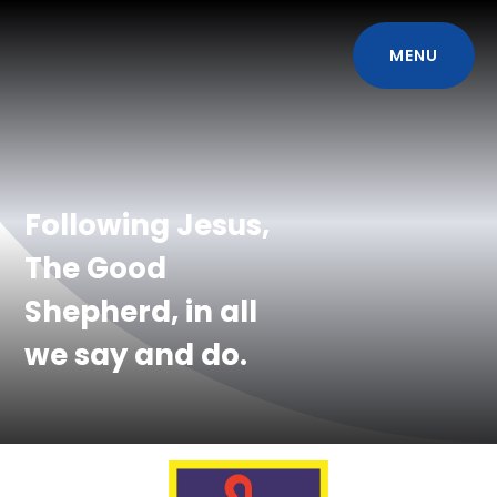
MENU
Following Jesus,
The Good
Shepherd, in all
we say and do.