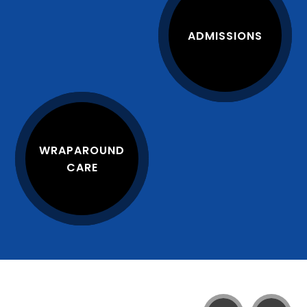
ADMISSIONS
WRAPAROUND
CARE