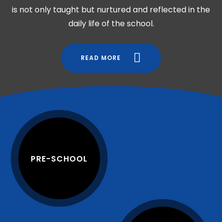
is not only taught but nurtured and reflected in the
daily life of the school.
READ MORE
PRE-SCHOOL