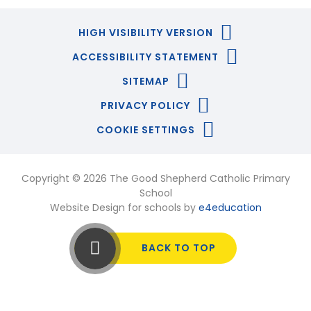
HIGH VISIBILITY VERSION
ACCESSIBILITY STATEMENT
SITEMAP
PRIVACY POLICY
COOKIE SETTINGS
Copyright © 2026 The Good Shepherd Catholic Primary
School
Website Design for schools by
e4education
BACK TO TOP