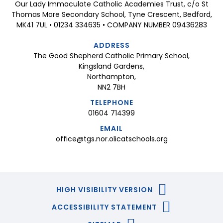
Our Lady Immaculate Catholic Academies Trust, c/o St
Thomas More Secondary School, Tyne Crescent, Bedford,
MK41 7UL • 01234 334635 • COMPANY NUMBER 09436283
ADDRESS
The Good Shepherd Catholic Primary School,
Kingsland Gardens,
Northampton,
NN2 7BH
TELEPHONE
01604 714399
EMAIL
office@tgs.nor.olicatschools.org
HIGH VISIBILITY VERSION
ACCESSIBILITY STATEMENT