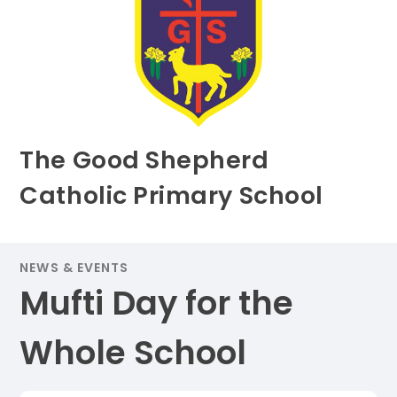
The Good Shepherd
Catholic Primary School
NEWS & EVENTS
Mufti Day for the
Whole School