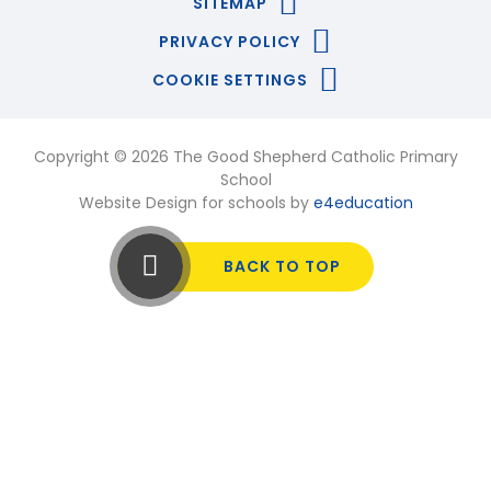
SITEMAP
PRIVACY POLICY
COOKIE SETTINGS
Copyright © 2026 The Good Shepherd Catholic Primary
School
Website Design for schools by
e4education
BACK TO TOP