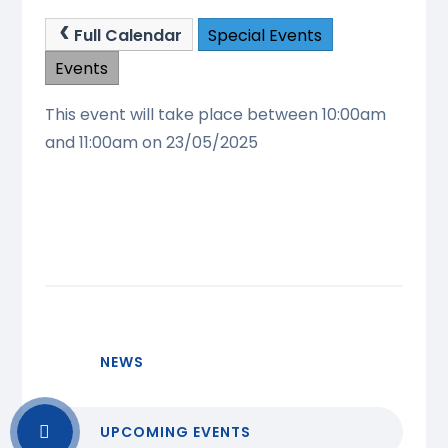
Full Calendar
Special Events
Events
This event will take place between 10:00am
and 11:00am on 23/05/2025
NEWS
UPCOMING EVENTS