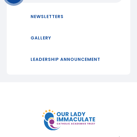
NEWSLETTERS
GALLERY
LEADERSHIP ANNOUNCEMENT