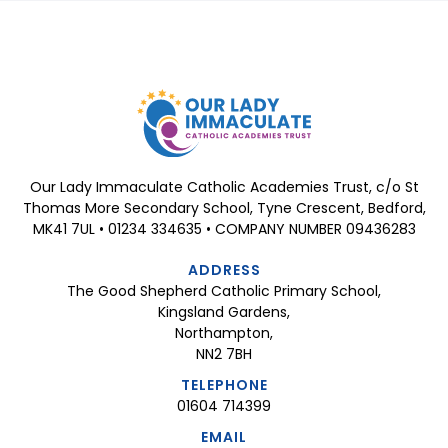
Our Lady Immaculate Catholic Academies Trust, c/o St
Thomas More Secondary School, Tyne Crescent, Bedford,
MK41 7UL • 01234 334635 • COMPANY NUMBER 09436283
ADDRESS
The Good Shepherd Catholic Primary School,
Kingsland Gardens,
Northampton,
NN2 7BH
TELEPHONE
01604 714399
EMAIL