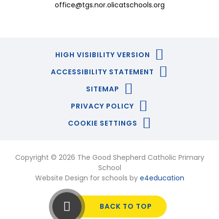
office@tgs.nor.olicatschools.org
HIGH VISIBILITY VERSION
ACCESSIBILITY STATEMENT
SITEMAP
PRIVACY POLICY
COOKIE SETTINGS
Copyright © 2026 The Good Shepherd Catholic Primary
School
Website Design for schools by
e4education
BACK TO TOP