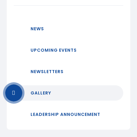
NEWS
UPCOMING EVENTS
NEWSLETTERS
GALLERY
LEADERSHIP ANNOUNCEMENT