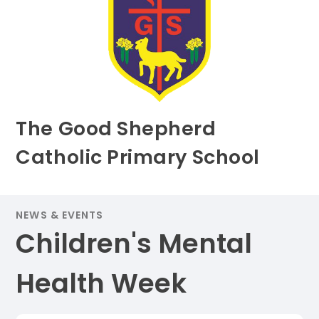
The Good Shepherd
Catholic Primary School
NEWS & EVENTS
Children's Mental
Health Week