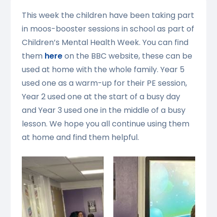
This week the children have been taking part
in moos-booster sessions in school as part of
Children’s Mental Health Week. You can find
them
here
on the BBC website, these can be
used at home with the whole family. Year 5
used one as a warm-up for their PE session,
Year 2 used one at the start of a busy day
and Year 3 used one in the middle of a busy
lesson. We hope you all continue using them
at home and find them helpful.