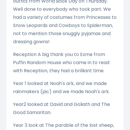
outfits from World Book Day on Thursday.
Well done to everybody who took part. We
had a variety of costumes from Princesses to
Snow Leopards and Cowboys to Spiderman,
not to mention those snuggly pyjamas and
dressing gowns!
Reception A big thank you to Esme from
Puffin Random House who came in to read
with Reception, they had a brilliant time.
Year 1 looked at Noah's ark, and we made
rainmakers (pic) and we made Noah's ark.
Year2 looked at David and Goliath and The
Good Samaritan.
Year 3 look at The parable of the lost sheep,