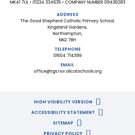
MK41 7UL • 01234 334635 • COMPANY NUMBER 09436283
ADDRESS
The Good Shepherd Catholic Primary School,
Kingsland Gardens,
Northampton,
NN2 7BH
TELEPHONE
01604 714399
EMAIL
office@tgs.nor.olicatschools.org
HIGH VISIBILITY VERSION
ACCESSIBILITY STATEMENT
SITEMAP
PRIVACY POLICY