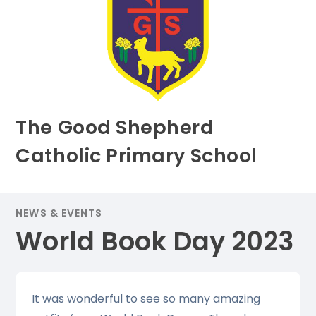
The Good Shepherd
Catholic Primary School
NEWS & EVENTS
World Book Day 2023
It was wonderful to see so many amazing