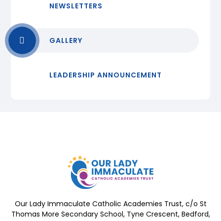
NEWSLETTERS
GALLERY
LEADERSHIP ANNOUNCEMENT
Our Lady Immaculate Catholic Academies Trust, c/o St
Thomas More Secondary School, Tyne Crescent, Bedford,