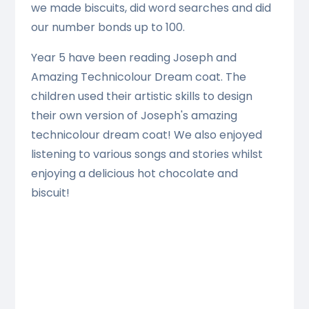
we made biscuits, did word searches and did
our number bonds up to 100.
Year 5 have been reading Joseph and
Amazing Technicolour Dream coat. The
children used their artistic skills to design
their own version of Joseph's amazing
technicolour dream coat! We also enjoyed
listening to various songs and stories whilst
enjoying a delicious hot chocolate and
biscuit!