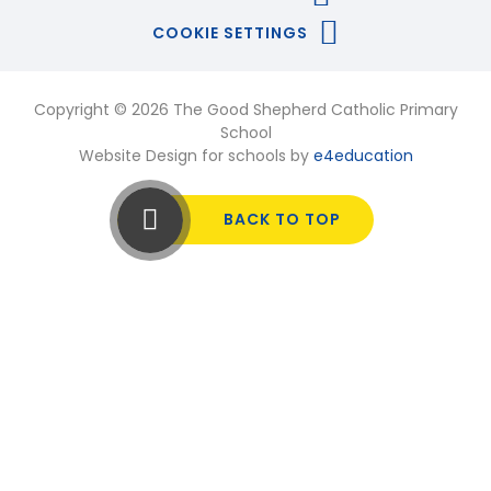
COOKIE SETTINGS
Copyright © 2026 The Good Shepherd Catholic Primary
School
Website Design for schools by
e4education
BACK TO TOP