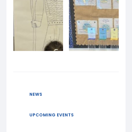
NEWS
UPCOMING EVENTS