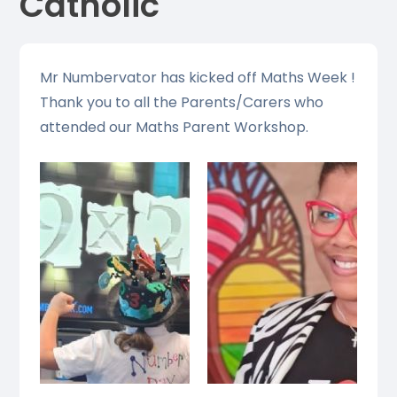
Catholic
Mr Numbervator has kicked off Maths Week !
Thank you to all the Parents/Carers who
attended our Maths Parent Workshop.