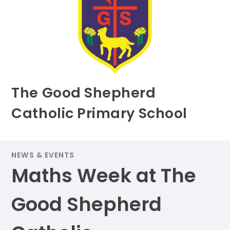
The Good Shepherd
Catholic Primary School
NEWS & EVENTS
Maths Week at The
Good Shepherd