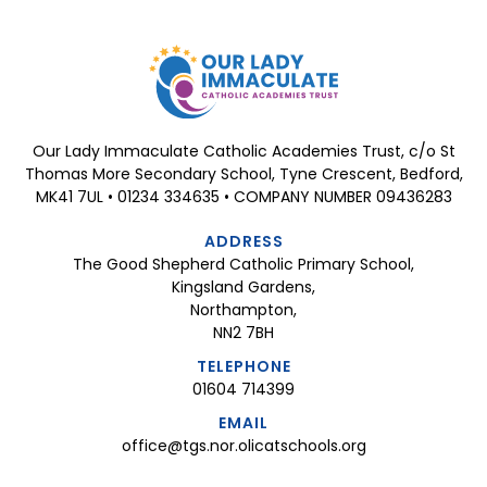
Our Lady Immaculate Catholic Academies Trust, c/o St
Thomas More Secondary School, Tyne Crescent, Bedford,
MK41 7UL • 01234 334635 • COMPANY NUMBER 09436283
ADDRESS
The Good Shepherd Catholic Primary School,
Kingsland Gardens,
Northampton,
NN2 7BH
TELEPHONE
01604 714399
EMAIL
office@tgs.nor.olicatschools.org