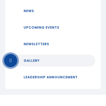
NEWS
UPCOMING EVENTS
NEWSLETTERS
GALLERY
LEADERSHIP ANNOUNCEMENT