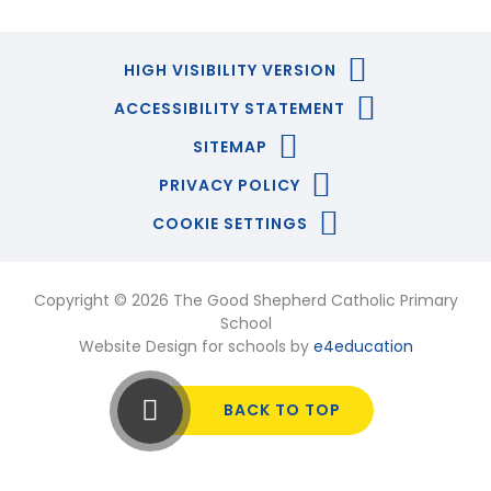
HIGH VISIBILITY VERSION
ACCESSIBILITY STATEMENT
SITEMAP
PRIVACY POLICY
COOKIE SETTINGS
Copyright © 2026 The Good Shepherd Catholic Primary
School
Website Design for schools by
e4education
BACK TO TOP