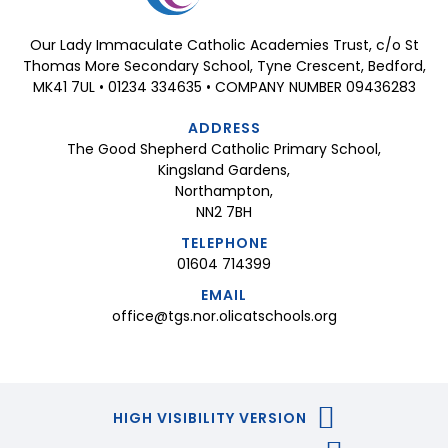
Our Lady Immaculate Catholic Academies Trust, c/o St
Thomas More Secondary School, Tyne Crescent, Bedford,
MK41 7UL • 01234 334635 • COMPANY NUMBER 09436283
ADDRESS
The Good Shepherd Catholic Primary School,
Kingsland Gardens,
Northampton,
NN2 7BH
TELEPHONE
01604 714399
EMAIL
office@tgs.nor.olicatschools.org
HIGH VISIBILITY VERSION