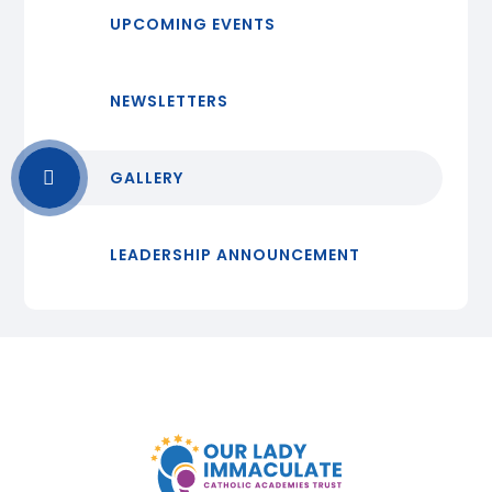
UPCOMING EVENTS
NEWSLETTERS
GALLERY
LEADERSHIP ANNOUNCEMENT