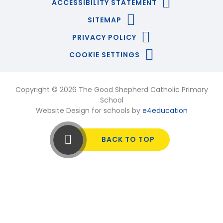
ACCESSIBILITY STATEMENT
SITEMAP
PRIVACY POLICY
COOKIE SETTINGS
Copyright © 2026 The Good Shepherd Catholic Primary
School
Website Design for schools by
e4education
BACK TO TOP