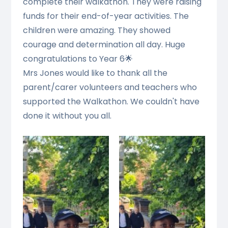
complete their walkathon. They were raising
funds for their end-of-year activities. The
children were amazing. They showed
courage and determination all day. Huge
congratulations to Year 6🌟
Mrs Jones would like to thank all the
parent/carer volunteers and teachers who
supported the Walkathon. We couldn't have
done it without you all.