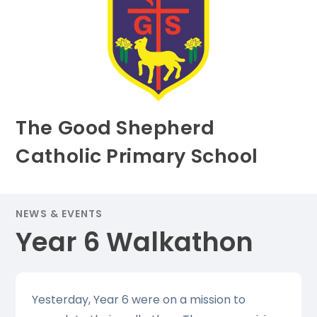
The Good Shepherd
Catholic Primary School
NEWS & EVENTS
Year 6 Walkathon
Yesterday, Year 6 were on a mission to