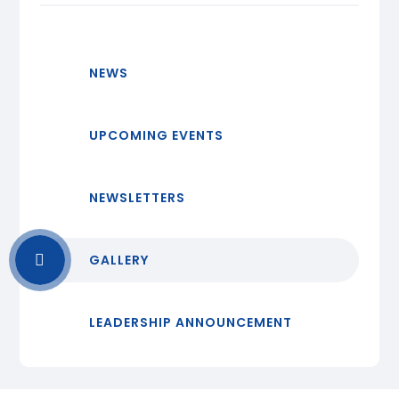
NEWS
UPCOMING EVENTS
NEWSLETTERS
GALLERY
LEADERSHIP ANNOUNCEMENT