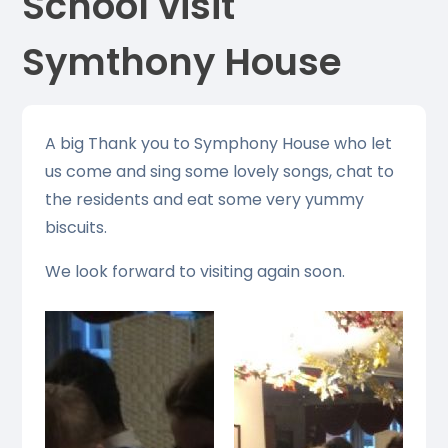
School visit
Symthony House
A big Thank you to Symphony House who let
us come and sing some lovely songs, chat to
the residents and eat some very yummy
biscuits.
We look forward to visiting again soon.