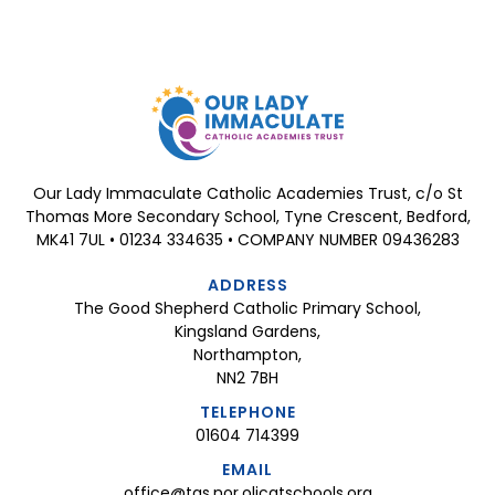
Our Lady Immaculate Catholic Academies Trust, c/o St
Thomas More Secondary School, Tyne Crescent, Bedford,
MK41 7UL • 01234 334635 • COMPANY NUMBER 09436283
ADDRESS
The Good Shepherd Catholic Primary School,
Kingsland Gardens,
Northampton,
NN2 7BH
TELEPHONE
01604 714399
EMAIL
office@tgs.nor.olicatschools.org