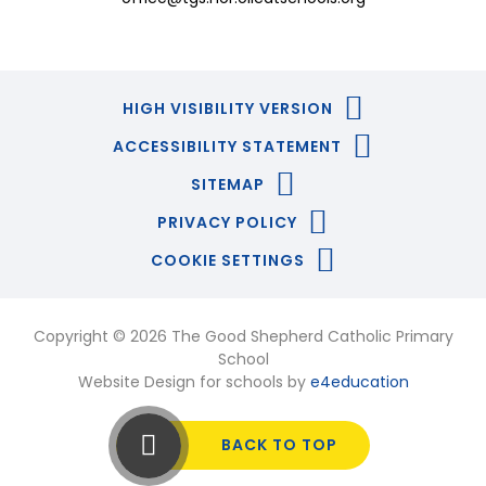
HIGH VISIBILITY VERSION
ACCESSIBILITY STATEMENT
SITEMAP
PRIVACY POLICY
COOKIE SETTINGS
Copyright © 2026 The Good Shepherd Catholic Primary
School
Website Design for schools by
e4education
BACK TO TOP