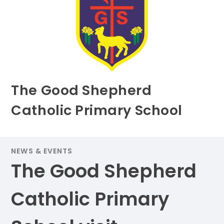
The Good Shepherd
Catholic Primary School
NEWS & EVENTS
The Good Shepherd
Catholic Primary