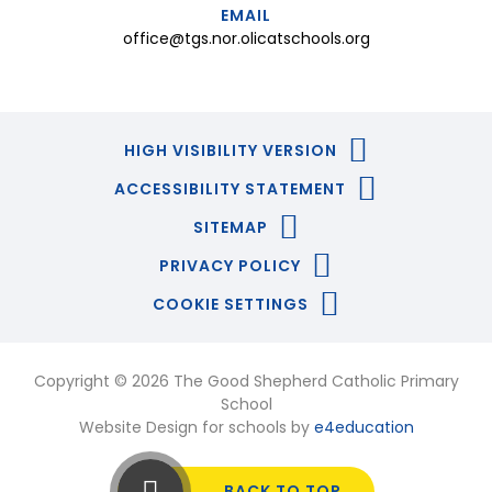
EMAIL
office@tgs.nor.olicatschools.org
HIGH VISIBILITY VERSION
ACCESSIBILITY STATEMENT
SITEMAP
PRIVACY POLICY
COOKIE SETTINGS
Copyright © 2026 The Good Shepherd Catholic Primary
School
Website Design for schools by
e4education
BACK TO TOP