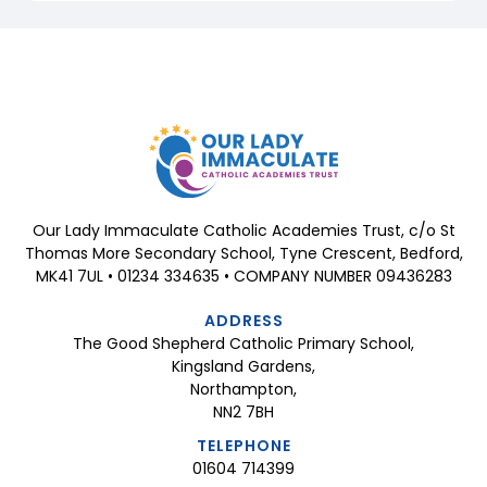
Our Lady Immaculate Catholic Academies Trust, c/o St
Thomas More Secondary School, Tyne Crescent, Bedford,
MK41 7UL • 01234 334635 • COMPANY NUMBER 09436283
ADDRESS
The Good Shepherd Catholic Primary School,
Kingsland Gardens,
Northampton,
NN2 7BH
TELEPHONE
01604 714399