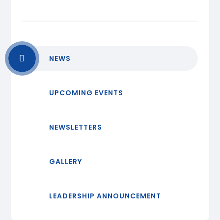
NEWS
UPCOMING EVENTS
NEWSLETTERS
GALLERY
LEADERSHIP ANNOUNCEMENT