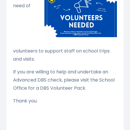
need of
volunteers to support staff on school trips
and visits.
If you are willing to help and undertake an
Advanced DBS check, please visit the School
Office for a DBS Volunteer Pack.
Thank you.