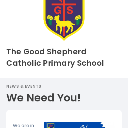
The Good Shepherd
Catholic Primary School
NEWS & EVENTS
We Need You!
We are in