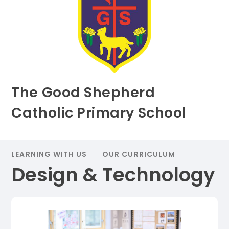
The Good Shepherd
Catholic Primary School
LEARNING WITH US
OUR CURRICULUM
Design & Technology