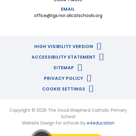
EMAIL
office@tgs.nor.olicatschools.org
HIGH VISIBILITY VERSION
ACCESSIBILITY STATEMENT
SITEMAP
PRIVACY POLICY
COOKIE SETTINGS
Copyright © 2026 The Good Shepherd Catholic Primary
School
Website Design for schools by
e4education