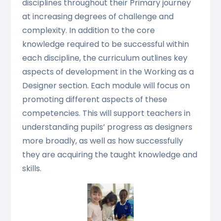
disciplines throughout their Primary journey
at increasing degrees of challenge and
complexity. In addition to the core
knowledge required to be successful within
each discipline, the curriculum outlines key
aspects of development in the Working as a
Designer section. Each module will focus on
promoting different aspects of these
competencies. This will support teachers in
understanding pupils’ progress as designers
more broadly, as well as how successfully
they are acquiring the taught knowledge and
skills.