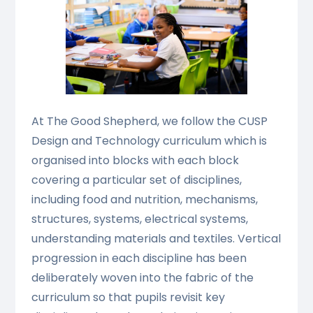
At The Good Shepherd, we follow the CUSP
Design and Technology curriculum which is
organised into blocks with each block
covering a particular set of disciplines,
including food and nutrition, mechanisms,
structures, systems, electrical systems,
understanding materials and textiles. Vertical
progression in each discipline has been
deliberately woven into the fabric of the
curriculum so that pupils revisit key