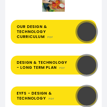
OUR DESIGN &
TECHNOLOGY
CURRICULUM
PDF
DESIGN & TECHNOLOGY
- LONG TERM PLAN
PDF
EYFS - DESIGN &
TECHNOLOGY
PDF