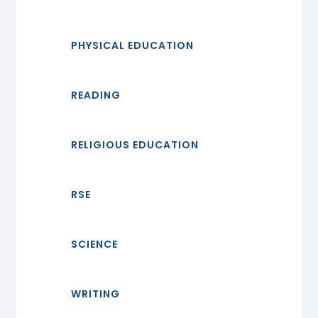
PHYSICAL EDUCATION
READING
RELIGIOUS EDUCATION
RSE
SCIENCE
WRITING