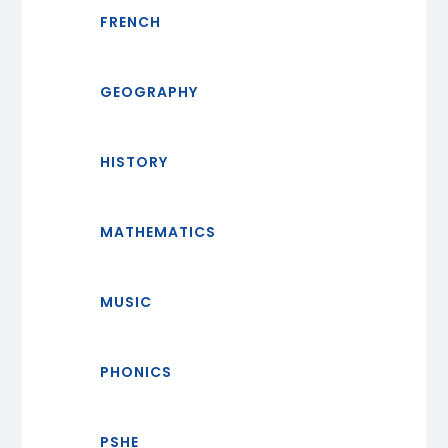
FRENCH
GEOGRAPHY
HISTORY
MATHEMATICS
MUSIC
PHONICS
PSHE