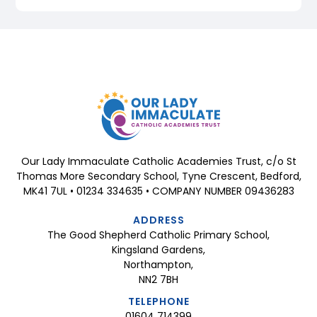
Our Lady Immaculate Catholic Academies Trust, c/o St
Thomas More Secondary School, Tyne Crescent, Bedford,
MK41 7UL • 01234 334635 • COMPANY NUMBER 09436283
ADDRESS
The Good Shepherd Catholic Primary School,
Kingsland Gardens,
Northampton,
NN2 7BH
TELEPHONE
01604 714399