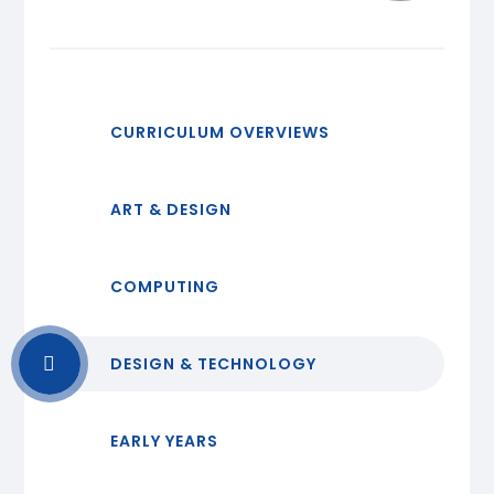
CURRICULUM OVERVIEWS
ART & DESIGN
COMPUTING
DESIGN & TECHNOLOGY
EARLY YEARS