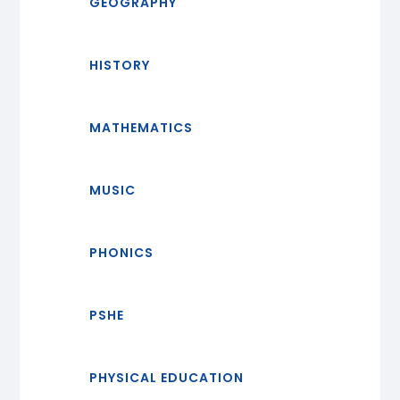
GEOGRAPHY
HISTORY
MATHEMATICS
MUSIC
PHONICS
PSHE
PHYSICAL EDUCATION