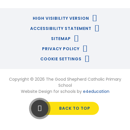
HIGH VISIBILITY VERSION
ACCESSIBILITY STATEMENT
SITEMAP
PRIVACY POLICY
COOKIE SETTINGS
Copyright © 2026 The Good Shepherd Catholic Primary
School
Website Design for schools by
e4education
BACK TO TOP