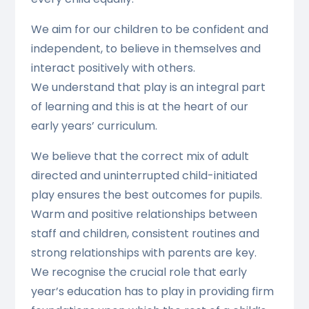
We aim for our children to be confident and
independent, to believe in themselves and
interact positively with others.
We understand that play is an integral part
of learning and this is at the heart of our
early years’ curriculum.
We believe that the correct mix of adult
directed and uninterrupted child-initiated
play ensures the best outcomes for pupils.
Warm and positive relationships between
staff and children, consistent routines and
strong relationships with parents are key.
We recognise the crucial role that early
year’s education has to play in providing firm