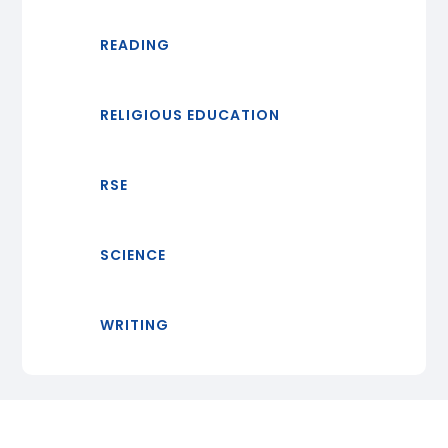
READING
RELIGIOUS EDUCATION
RSE
SCIENCE
WRITING