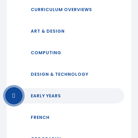
CURRICULUM OVERVIEWS
ART & DESIGN
COMPUTING
DESIGN & TECHNOLOGY
EARLY YEARS
FRENCH