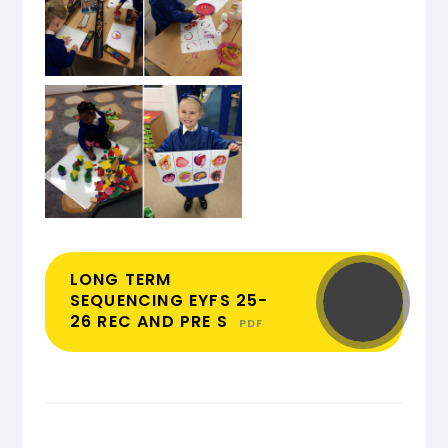
LONG TERM
SEQUENCING EYFS 25-
26 REC AND PRE S
PDF