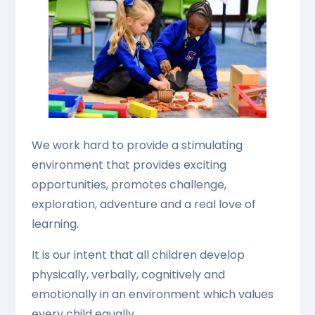
We work hard to provide a stimulating
environment that provides exciting
opportunities, promotes challenge,
exploration, adventure and a real love of
learning.
It is our intent that all children develop
physically, verbally, cognitively and
emotionally in an environment which values
every child equally.