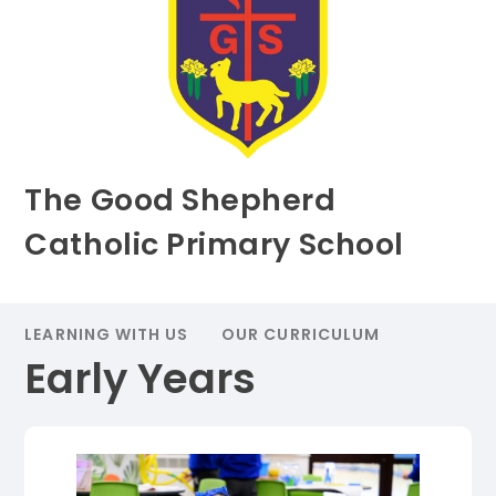
The Good Shepherd
Catholic Primary School
LEARNING WITH US
OUR CURRICULUM
Early Years