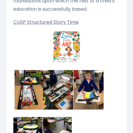
foundations upon which the rest of a child’s
education is successfully based.
CUSP Structured Story Time