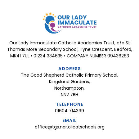
Our Lady Immaculate Catholic Academies Trust, c/o St
Thomas More Secondary School, Tyne Crescent, Bedford,
MK41 7UL • 01234 334635 • COMPANY NUMBER 09436283
ADDRESS
The Good Shepherd Catholic Primary School,
Kingsland Gardens,
Northampton,
NN2 7BH
TELEPHONE
01604 714399
EMAIL
office@tgs.nor.olicatschools.org