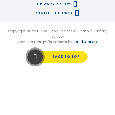
PRIVACY POLICY
COOKIE SETTINGS
Copyright © 2026 The Good Shepherd Catholic Primary
School
Website Design for schools by
e4education
BACK TO TOP