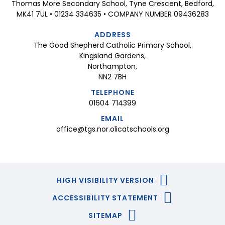
Thomas More Secondary School, Tyne Crescent, Bedford,
MK41 7UL • 01234 334635 • COMPANY NUMBER 09436283
ADDRESS
The Good Shepherd Catholic Primary School,
Kingsland Gardens,
Northampton,
NN2 7BH
TELEPHONE
01604 714399
EMAIL
office@tgs.nor.olicatschools.org
HIGH VISIBILITY VERSION
ACCESSIBILITY STATEMENT
SITEMAP