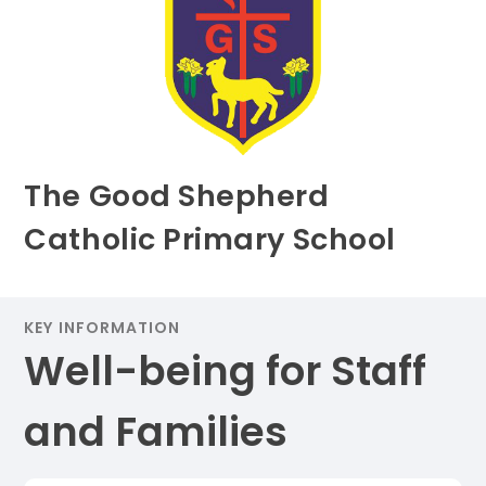
The Good Shepherd
Catholic Primary School
KEY INFORMATION
Well-being for Staff
and Families