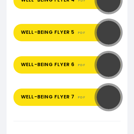
PDF
WELL-BEING FLYER 5
PDF
WELL-BEING FLYER 6
PDF
WELL-BEING FLYER 7
PDF