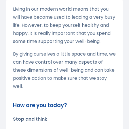
Living in our modern world means that you
will have become used to leading a very busy
life. However, to keep yourself healthy and
happy, it is really important that you spend
some time supporting your well-being.
By giving ourselves a little space and time, we
can have control over many aspects of
these dimensions of well-being and can take
positive action to make sure that we stay
well.
How are you today?
Stop and think