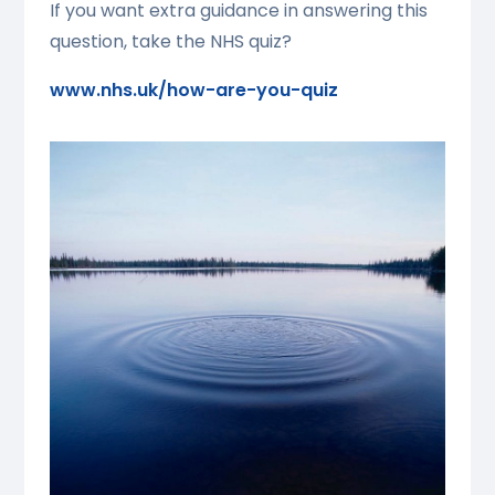
If you want extra guidance in answering this
question, take the NHS quiz?
www.nhs.uk/how-are-you-quiz