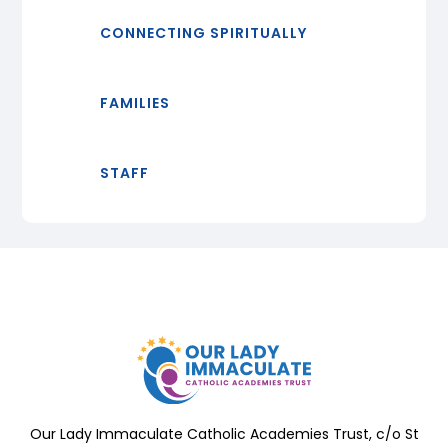
CONNECTING SPIRITUALLY
FAMILIES
STAFF
Our Lady Immaculate Catholic Academies Trust, c/o St