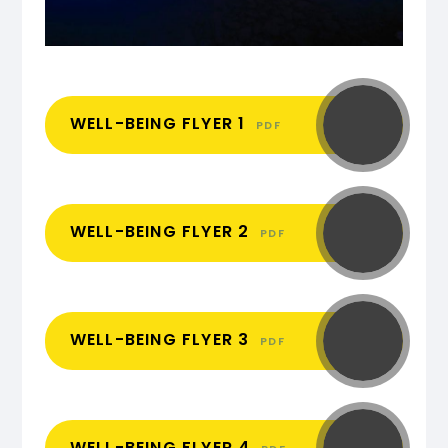
WELL-BEING FLYER 1
PDF
WELL-BEING FLYER 2
PDF
WELL-BEING FLYER 3
PDF
WELL-BEING FLYER 4